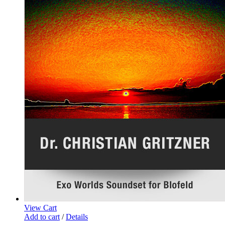
View Cart
Add to cart
/
Details