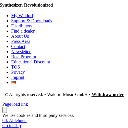
Synthesizer. Revolutionized
My Waldorf
Support & Downloads
Distributors
Find a dealer
About Us
Press Area
Contact
Newsletter
Beta Program
Educational Discount
TOS
Privacy
Imprint
© All rights reserved. • Waldorf Music GmbH •
Withdraw order
Page load link
We use cookies and third party services.
Ok
Ablehnen
Go to Top