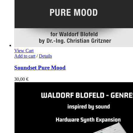
View Cart
Add to cart
/
Details
Soundset Pure Mood
30,00
€