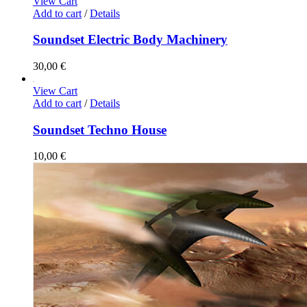
View Cart
Add to cart
/
Details
Soundset Electric Body Machinery
30,00
€
View Cart
Add to cart
/
Details
Soundset Techno House
10,00
€