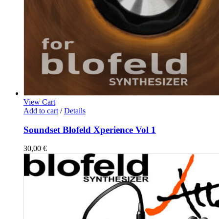
View Cart
Add to cart
/
Details
Soundset Blofeld Xperience Vol 1
30,00
€