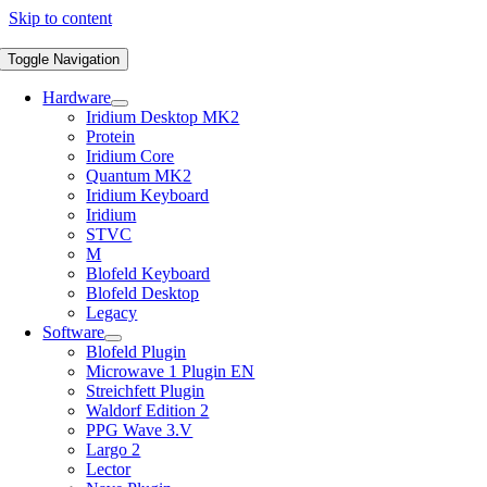
Skip to content
Toggle Navigation
Hardware
Iridium Desktop MK2
Protein
Iridium Core
Quantum MK2
Iridium Keyboard
Iridium
STVC
M
Blofeld Keyboard
Blofeld Desktop
Legacy
Software
Blofeld Plugin
Microwave 1 Plugin EN
Streichfett Plugin
Waldorf Edition 2
PPG Wave 3.V
Largo 2
Lector