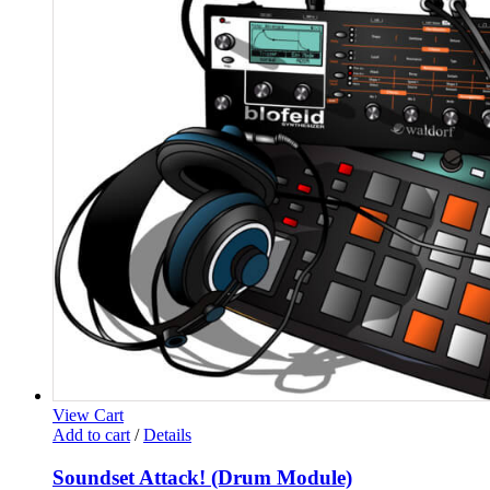
View Cart
Add to cart
/
Details
Soundset Attack! (Drum Module)