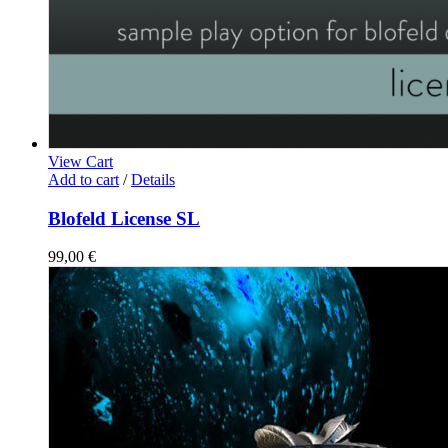
View Cart
Add to cart
/
Details
Blofeld License SL
99,00
€