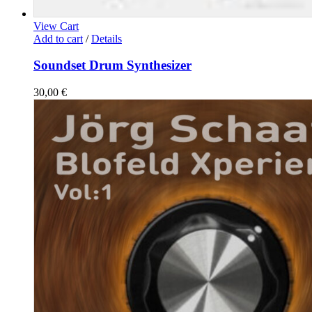
View Cart
Add to cart
/
Details
Soundset Drum Synthesizer
30,00
€