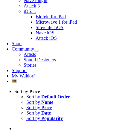
Nave Plugin
Attack 3
iOS
Blofeld for iPad
Microwave 1 for iPad
Streichfett iOS
Nave iOS
Attack iOS
Shop
Community
Artists
Sound Designers
Stories
Support
My Waldorf
Sort by
Price
Sort by
Default Order
Sort by
Name
Sort by
Price
Sort by
Date
Sort by
Popularity