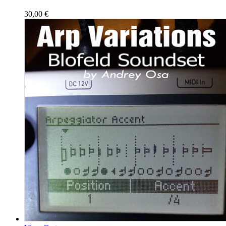
30,00
€