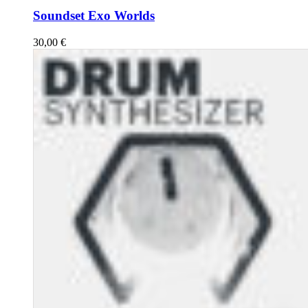
Soundset Exo Worlds
30,00
€