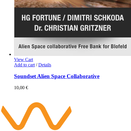
View Cart
Add to cart
/
Details
Soundset Alien Space Collaborative
10,00
€