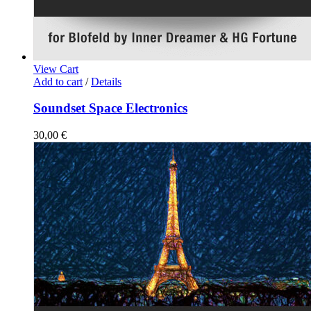
View Cart
Add to cart
/
Details
Soundset Space Electronics
30,00
€