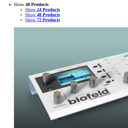
Show
48 Products
Show
24 Products
Show
48 Products
Show
72 Products