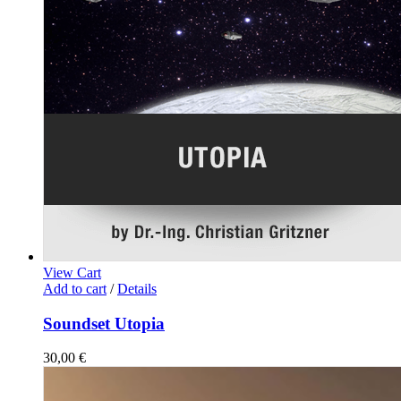
View Cart
Add to cart
/
Details
Soundset Utopia
30,00
€