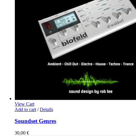
View Cart
Add to cart
/
Details
Soundset Genres
30,00
€