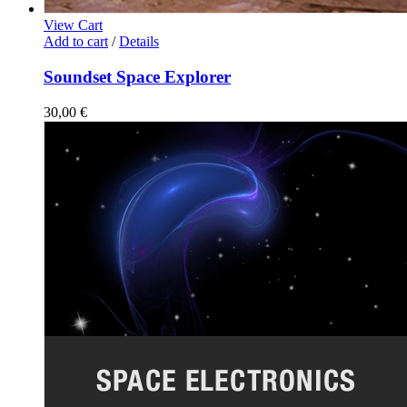
View Cart
Add to cart
/
Details
Soundset Space Explorer
30,00
€