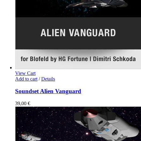
View Cart
Add to cart
/
Details
Soundset Alien Vanguard
39,00
€