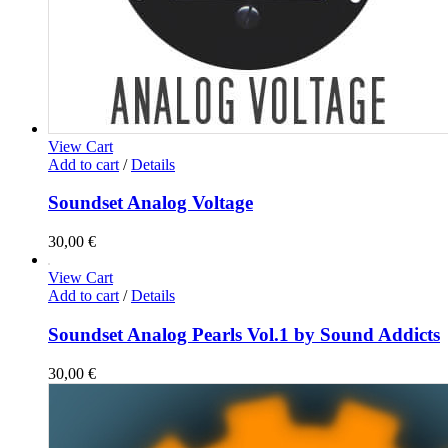
View Cart
Add to cart
/
Details
Soundset Analog Voltage
30,00
€
View Cart
Add to cart
/
Details
Soundset Analog Pearls Vol.1 by Sound Addicts
30,00
€