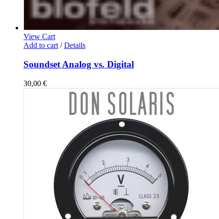
View Cart
Add to cart
/
Details
Soundset Analog vs. Digital
30,00
€