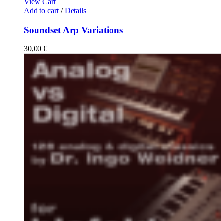
View Cart
Add to cart
/
Details
Soundset Arp Variations
30,00
€