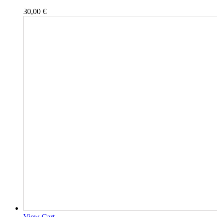
30,00
€
View Cart