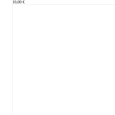
10,00
€