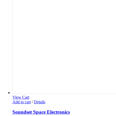
View Cart
Add to cart
/
Details
Soundset Space Electronics