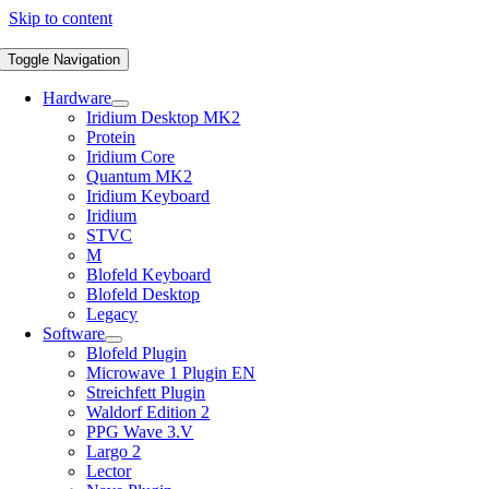
Skip to content
Toggle Navigation
Hardware
Iridium Desktop MK2
Protein
Iridium Core
Quantum MK2
Iridium Keyboard
Iridium
STVC
M
Blofeld Keyboard
Blofeld Desktop
Legacy
Software
Blofeld Plugin
Microwave 1 Plugin EN
Streichfett Plugin
Waldorf Edition 2
PPG Wave 3.V
Largo 2
Lector