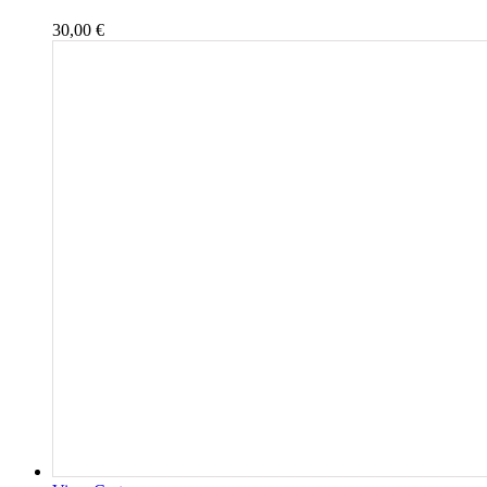
30,00
€