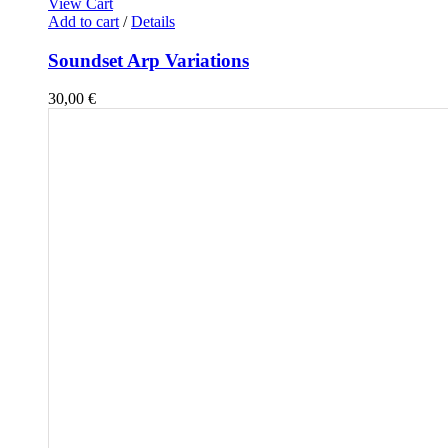
View Cart
Add to cart
/
Details
Soundset Arp Variations
30,00
€