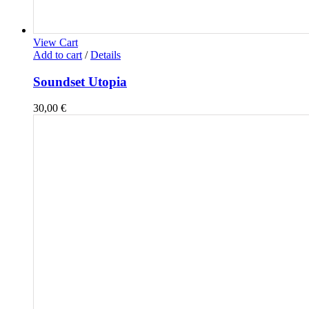
View Cart
Add to cart
/
Details
Soundset Utopia
30,00
€