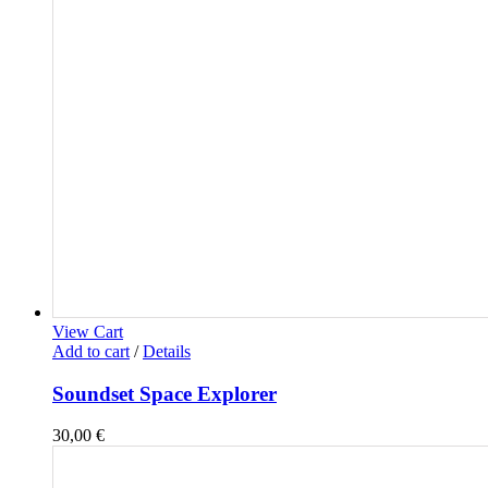
View Cart
Add to cart
/
Details
Soundset Space Explorer
30,00
€