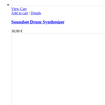
View Cart
Add to cart
/
Details
Soundset Drum Synthesizer
30,00
€