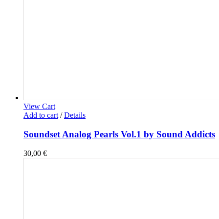
View Cart
Add to cart
/
Details
Soundset Analog Pearls Vol.1 by Sound Addicts
30,00
€