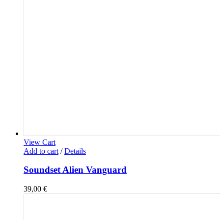
View Cart
Add to cart
/
Details
Soundset Alien Vanguard
39,00
€