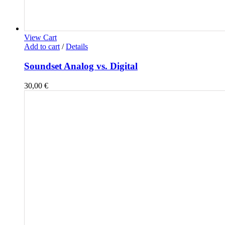
View Cart
Add to cart
/
Details
Soundset Analog vs. Digital
30,00
€