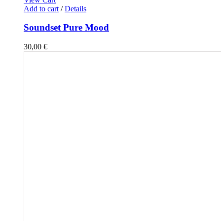
Add to cart
/
Details
Soundset Pure Mood
30,00
€