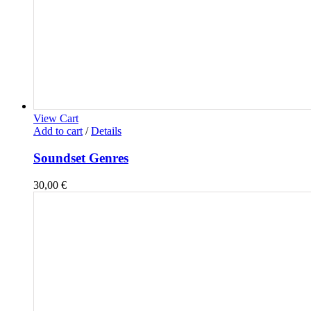
View Cart
Add to cart
/
Details
Soundset Genres
30,00
€