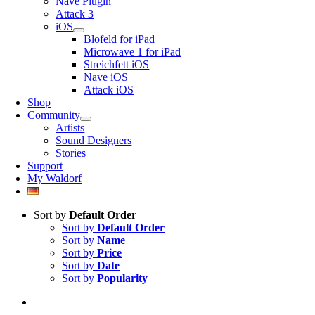
Nave Plugin
Attack 3
iOS
Blofeld for iPad
Microwave 1 for iPad
Streichfett iOS
Nave iOS
Attack iOS
Shop
Community
Artists
Sound Designers
Stories
Support
My Waldorf
Sort by
Default Order
Sort by
Default Order
Sort by
Name
Sort by
Price
Sort by
Date
Sort by
Popularity