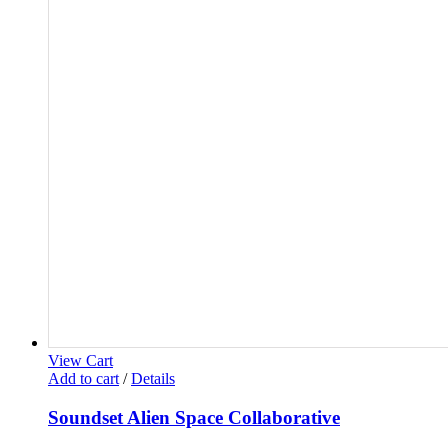
View Cart
Add to cart
/
Details
Soundset Alien Space Collaborative