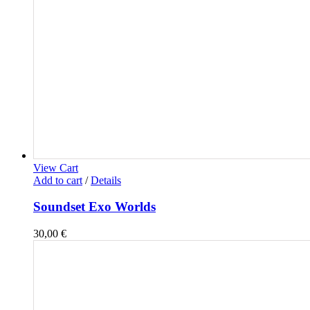
View Cart
Add to cart
/
Details
Soundset Exo Worlds
30,00
€