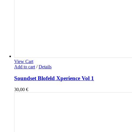
View Cart
Add to cart
/
Details
Soundset Blofeld Xperience Vol 1
30,00
€