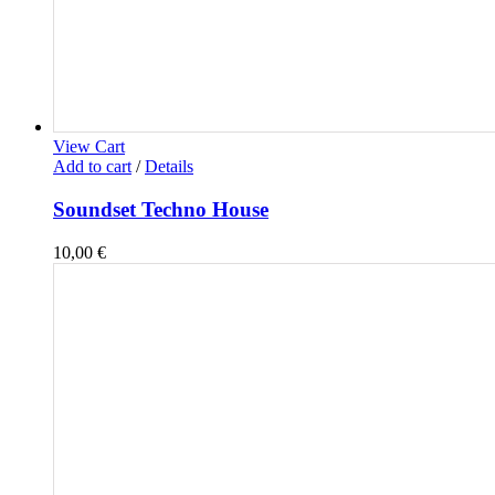
View Cart
Add to cart
/
Details
Soundset Techno House
10,00
€