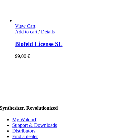
View Cart
Add to cart
/
Details
Blofeld License SL
99,00
€
Synthesizer. Revolutionized
My Waldorf
Support & Downloads
Distributors
Find a dealer