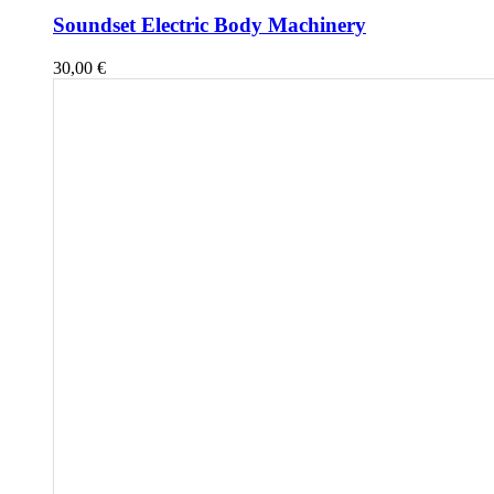
Soundset Electric Body Machinery
30,00
€