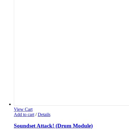
View Cart
Add to cart
/
Details
Soundset Attack! (Drum Module)