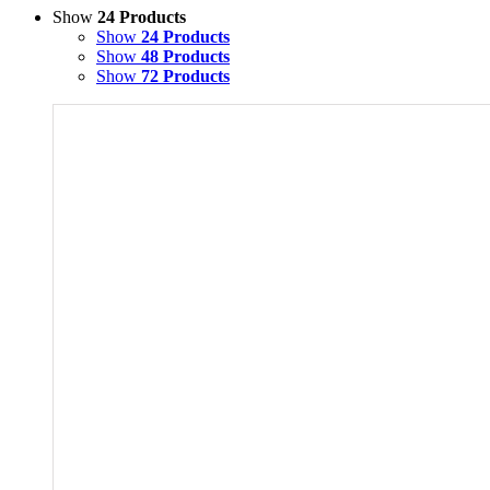
Show
24 Products
Show
24 Products
Show
48 Products
Show
72 Products