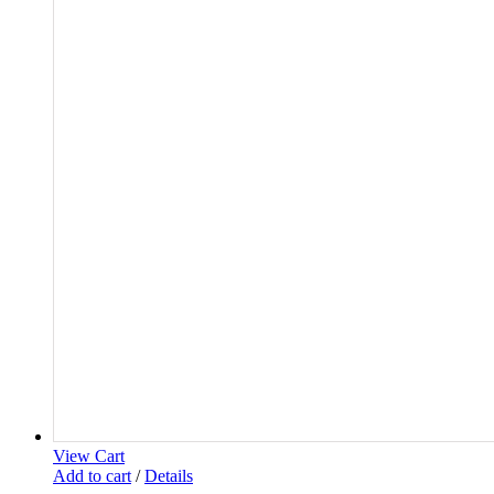
View Cart
Add to cart
/
Details