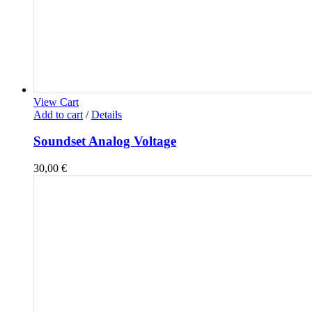
View Cart
Add to cart
/
Details
Soundset Analog Voltage
30,00
€