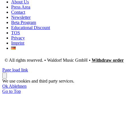
About Us
Press Area
Contact
Newsletter
Beta Program
Educational Discount
TOS
Privacy
Imprint
© All rights reserved. • Waldorf Music GmbH •
Withdraw order
Page load link
We use cookies and third party services.
Ok
Ablehnen
Go to Top