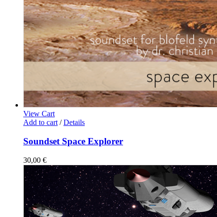
View Cart
Add to cart
/
Details
Soundset Space Explorer
30,00
€