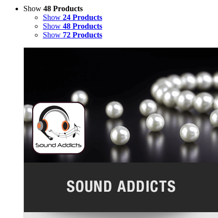
Show
48 Products
Show
24 Products
Show
48 Products
Show
72 Products