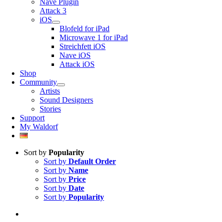
Nave Plugin
Attack 3
iOS
Blofeld for iPad
Microwave 1 for iPad
Streichfett iOS
Nave iOS
Attack iOS
Shop
Community
Artists
Sound Designers
Stories
Support
My Waldorf
Sort by
Popularity
Sort by
Default Order
Sort by
Name
Sort by
Price
Sort by
Date
Sort by
Popularity