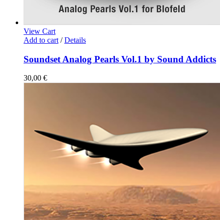
View Cart
Add to cart
/
Details
Soundset Analog Pearls Vol.1 by Sound Addicts
30,00
€