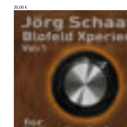
30,00
€