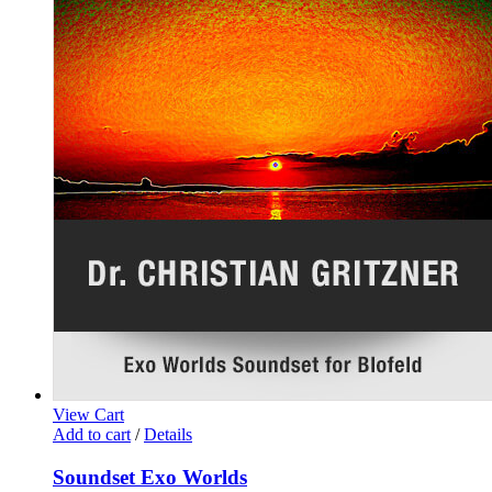
View Cart
Add to cart
/
Details
Soundset Exo Worlds