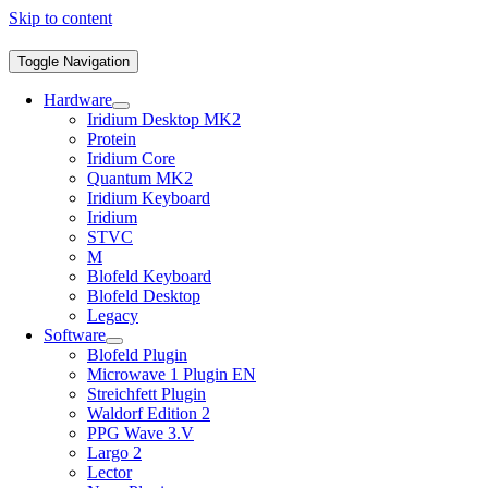
Skip to content
Toggle Navigation
Hardware
Iridium Desktop MK2
Protein
Iridium Core
Quantum MK2
Iridium Keyboard
Iridium
STVC
M
Blofeld Keyboard
Blofeld Desktop
Legacy
Software
Blofeld Plugin
Microwave 1 Plugin EN
Streichfett Plugin
Waldorf Edition 2
PPG Wave 3.V
Largo 2
Lector