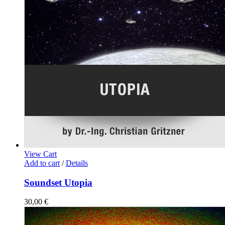
View Cart
Add to cart
/
Details
Soundset Utopia
30,00
€