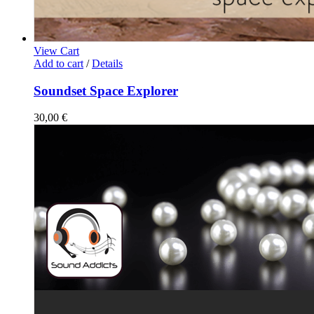
View Cart
Add to cart
/
Details
Soundset Space Explorer
30,00
€