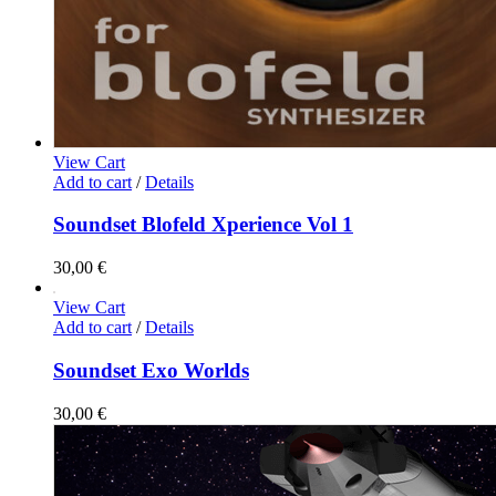
View Cart
Add to cart
/
Details
Soundset Blofeld Xperience Vol 1
30,00
€
View Cart
Add to cart
/
Details
Soundset Exo Worlds
30,00
€