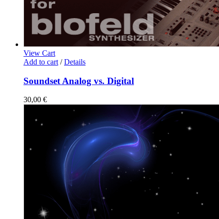
View Cart
Add to cart
/
Details
Soundset Analog vs. Digital
30,00
€