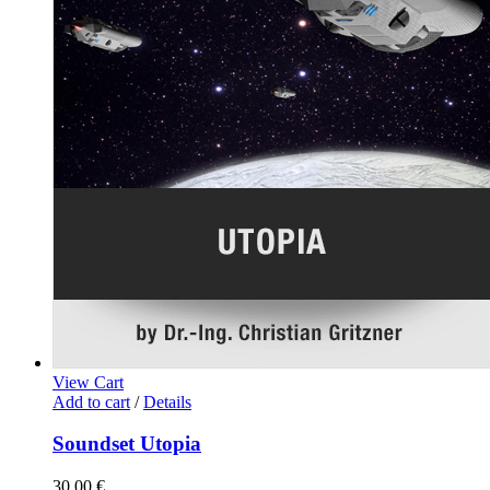
View Cart
Add to cart
/
Details
Soundset Utopia
30,00
€