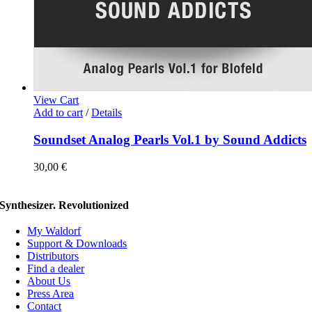
View Cart
Add to cart
/
Details
Soundset Analog Pearls Vol.1 by Sound Addicts
30,00
€
Synthesizer. Revolutionized
My Waldorf
Support & Downloads
Distributors
Find a dealer
About Us
Press Area
Contact