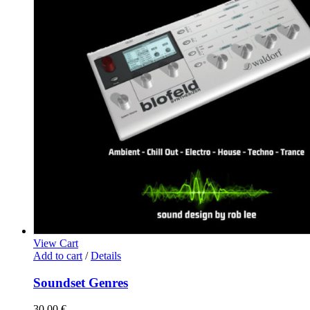
View Cart
Add to cart
/
Details
Soundset Genres
30,00
€