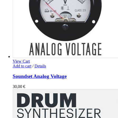
View Cart
Add to cart
/
Details
Soundset Analog Voltage
30,00
€