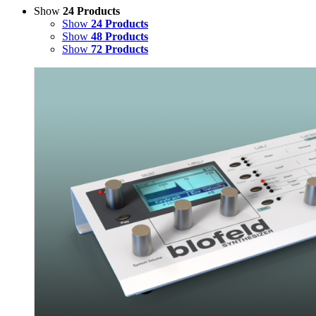
Show
24 Products
Show
24 Products
Show
48 Products
Show
72 Products