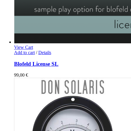
View Cart
Add to cart
/
Details
Blofeld License SL
99,00
€