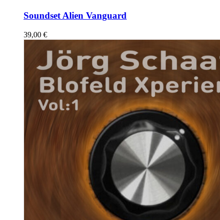
Soundset Alien Vanguard
39,00
€