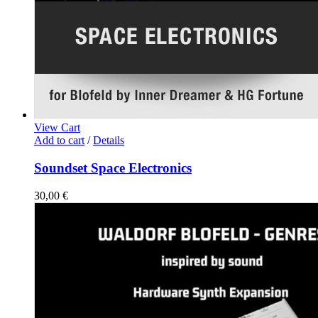
View Cart
Add to cart
/
Details
Soundset Space Electronics
30,00
€