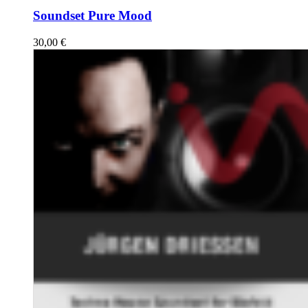
Soundset Pure Mood
30,00
€