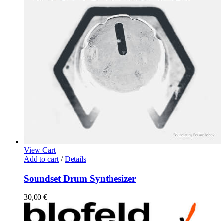
View Cart
Add to cart
/
Details
Soundset Drum Synthesizer
30,00
€