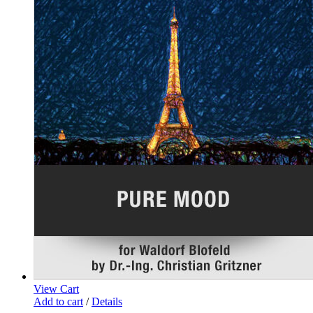
View Cart
Add to cart
/
Details