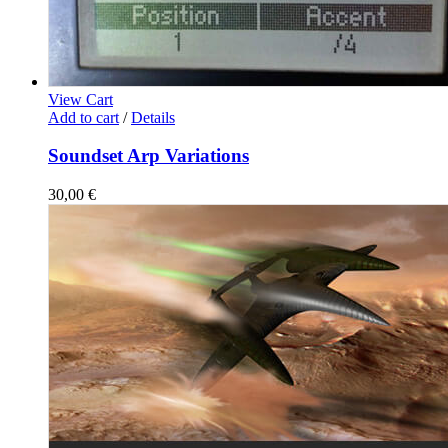
View Cart
Add to cart
/
Details
Soundset Arp Variations
30,00
€