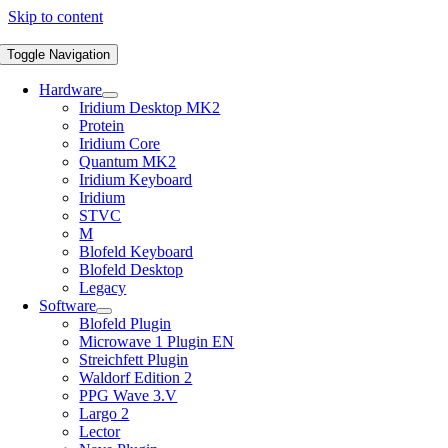
Skip to content
Toggle Navigation
Hardware
Iridium Desktop MK2
Protein
Iridium Core
Quantum MK2
Iridium Keyboard
Iridium
STVC
M
Blofeld Keyboard
Blofeld Desktop
Legacy
Software
Blofeld Plugin
Microwave 1 Plugin EN
Streichfett Plugin
Waldorf Edition 2
PPG Wave 3.V
Largo 2
Lector