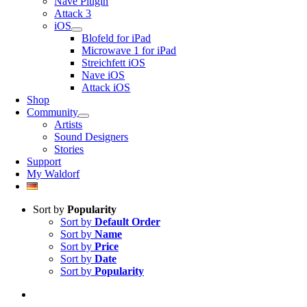
Nave Plugin
Attack 3
iOS
Blofeld for iPad
Microwave 1 for iPad
Streichfett iOS
Nave iOS
Attack iOS
Shop
Community
Artists
Sound Designers
Stories
Support
My Waldorf
Sort by
Popularity
Sort by
Default Order
Sort by
Name
Sort by
Price
Sort by
Date
Sort by
Popularity