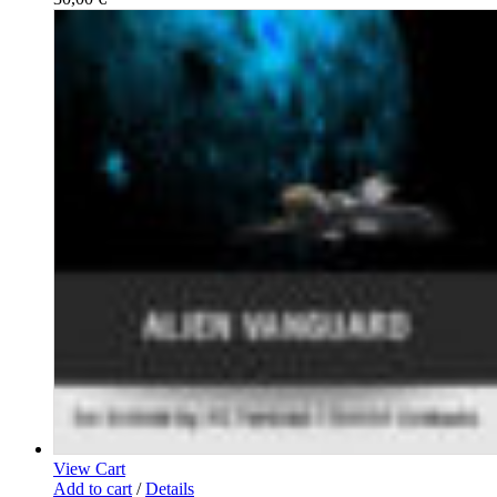
View Cart
Add to cart
/
Details