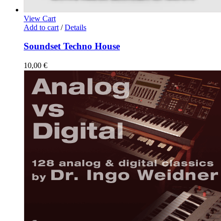
View Cart
Add to cart
/
Details
Soundset Techno House
10,00
€