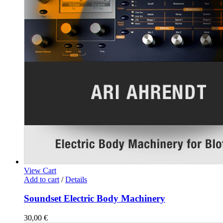
View Cart
Add to cart
/
Details
Soundset Electric Body Machinery
30,00
€