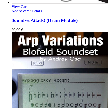
View Cart
Add to cart
/
Details
Soundset Attack! (Drum Module)
30,00
€