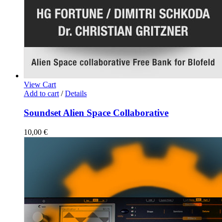
View Cart
Add to cart
/
Details
Soundset Alien Space Collaborative
10,00
€