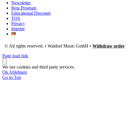
Newsletter
Beta Program
Educational Discount
TOS
Privacy
Imprint
© All rights reserved. • Waldorf Music GmbH •
Withdraw order
Page load link
We use cookies and third party services.
Ok
Ablehnen
Go to Top