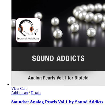
View Cart
Add to cart
/
Details
Soundset Analog Pearls Vol.1 by Sound Addicts