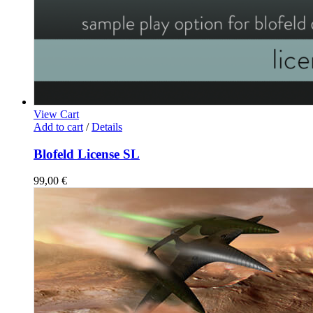
View Cart
Add to cart
/
Details
Blofeld License SL
99,00
€