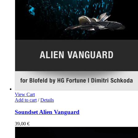
View Cart
Add to cart
/
Details
Soundset Alien Vanguard
39,00
€