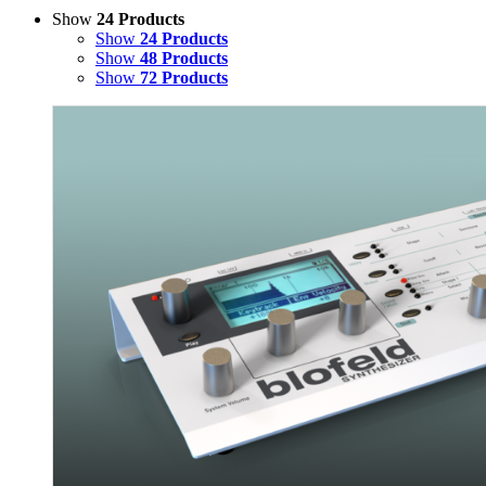
Show
24 Products
Show
24 Products
Show
48 Products
Show
72 Products