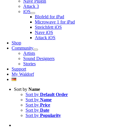
Nave Plugin
Attack 3
iOS
Blofeld for iPad
Microwave 1 for iPad
Streichfett iOS
Nave iOS
Attack iOS
Shop
Community
Artists
Sound Designers
Stories
Support
My Waldorf
Sort by
Name
Sort by
Default Order
Sort by
Name
Sort by
Price
Sort by
Date
Sort by
Popularity