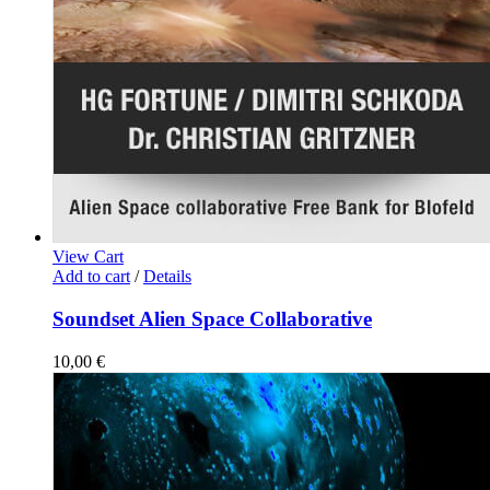
View Cart
Add to cart
/
Details
Soundset Alien Space Collaborative
10,00
€