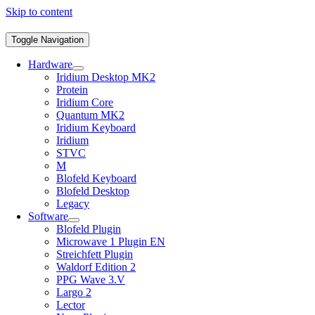
Skip to content
Toggle Navigation
Hardware
Iridium Desktop MK2
Protein
Iridium Core
Quantum MK2
Iridium Keyboard
Iridium
STVC
M
Blofeld Keyboard
Blofeld Desktop
Legacy
Software
Blofeld Plugin
Microwave 1 Plugin EN
Streichfett Plugin
Waldorf Edition 2
PPG Wave 3.V
Largo 2
Lector