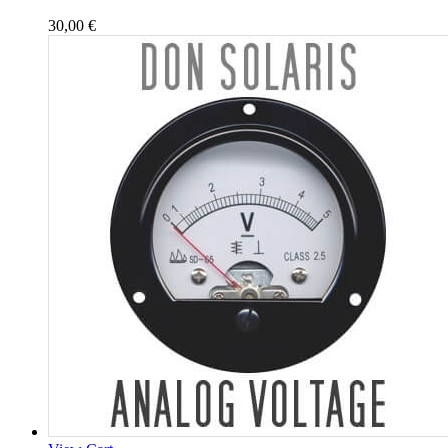
30,00
€