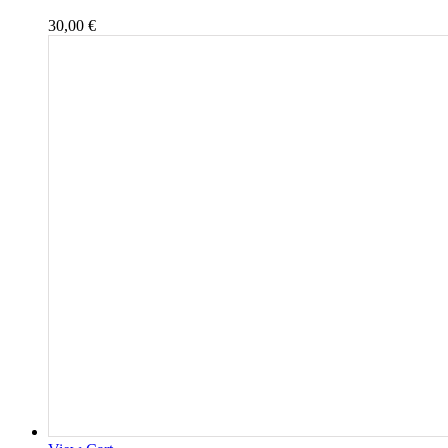
30,00
€