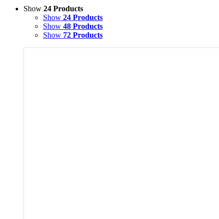
Show
24 Products
Show
24 Products
Show
48 Products
Show
72 Products