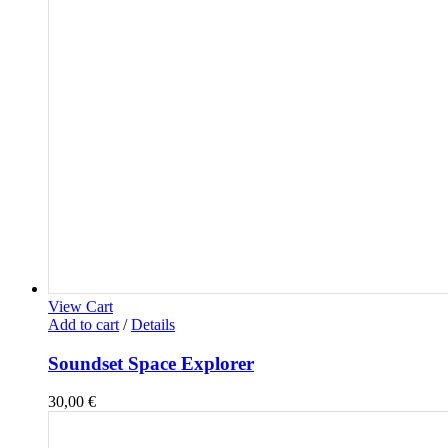
View Cart
Add to cart
/
Details
Soundset Space Explorer
30,00
€