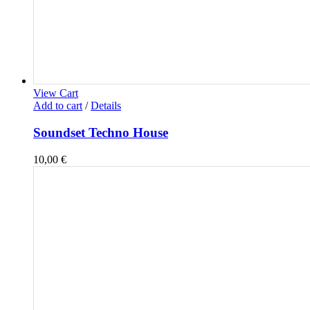
View Cart
Add to cart
/
Details
Soundset Techno House
10,00
€