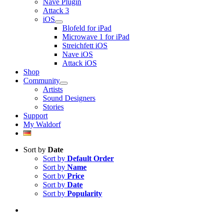
Nave Plugin
Attack 3
iOS
Blofeld for iPad
Microwave 1 for iPad
Streichfett iOS
Nave iOS
Attack iOS
Shop
Community
Artists
Sound Designers
Stories
Support
My Waldorf
Sort by
Date
Sort by
Default Order
Sort by
Name
Sort by
Price
Sort by
Date
Sort by
Popularity