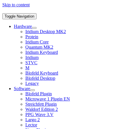
Skip to content
Toggle Navigation
Hardware
Iridium Desktop MK2
Protein
Iridium Core
Quantum MK2
Iridium Keyboard
Iridium
STVC
M
Blofeld Keyboard
Blofeld Desktop
Legacy
Software
Blofeld Plugin
Microwave 1 Plugin EN
Streichfett Plugin
Waldorf Edition 2
PPG Wave 3.V
Largo 2
Lector