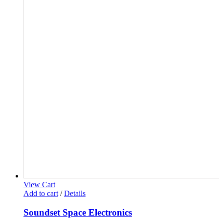
View Cart
Add to cart
/
Details
Soundset Space Electronics