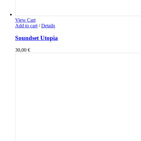
View Cart
Add to cart
/
Details
Soundset Utopia
30,00
€