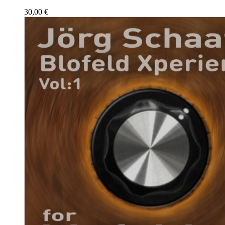
30,00
€