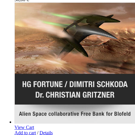
View Cart
Add to cart
/
Details