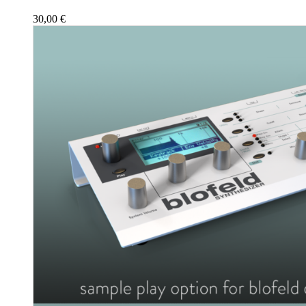
30,00
€