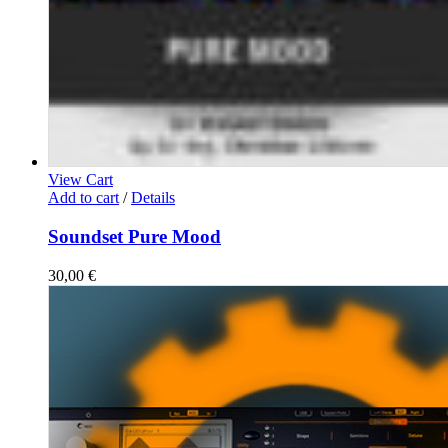
View Cart
Add to cart
/
Details
Soundset Pure Mood
30,00
€