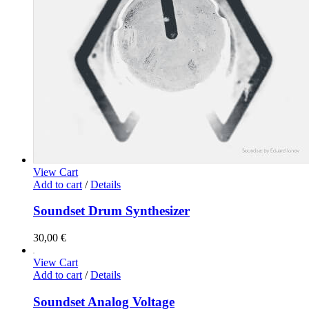
View Cart
Add to cart
/
Details
Soundset Drum Synthesizer
30,00
€
View Cart
Add to cart
/
Details
Soundset Analog Voltage