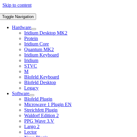
Skip to content
Toggle Navigation
Hardware
Iridium Desktop MK2
Protein
Iridium Core
Quantum MK2
Iridium Keyboard
Iridium
STVC
M
Blofeld Keyboard
Blofeld Desktop
Legacy
Software
Blofeld Plugin
Microwave 1 Plugin EN
Streichfett Plugin
Waldorf Edition 2
PPG Wave 3.V
Largo 2
Lector