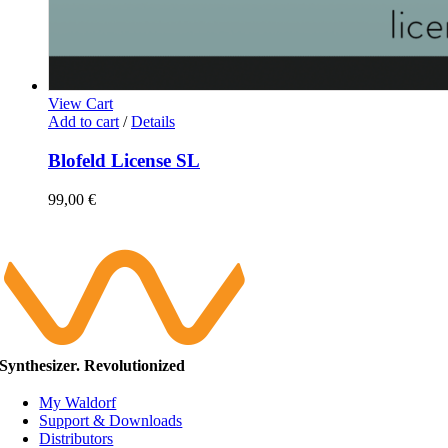
View Cart
Add to cart
/
Details
Blofeld License SL
99,00
€
Synthesizer. Revolutionized
My Waldorf
Support & Downloads
Distributors