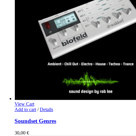
View Cart
Add to cart
/
Details
Soundset Genres
30,00
€