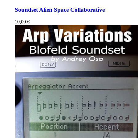
Soundset Alien Space Collaborative
10,00
€