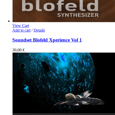
View Cart
Add to cart
/
Details
Soundset Blofeld Xperience Vol 1
30,00
€