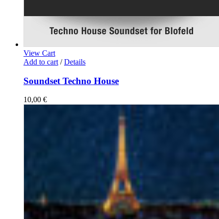
View Cart
Add to cart
/
Details
Soundset Techno House
10,00
€