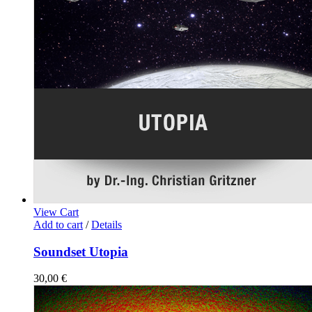
View Cart
Add to cart
/
Details
Soundset Utopia
30,00
€