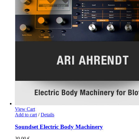
View Cart
Add to cart
/
Details
Soundset Electric Body Machinery
30,00
€