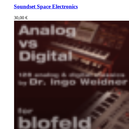
Soundset Space Electronics
30,00
€