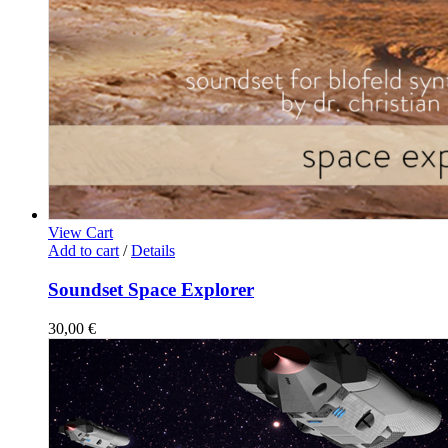
View Cart
Add to cart
/
Details
Soundset Space Explorer
30,00
€