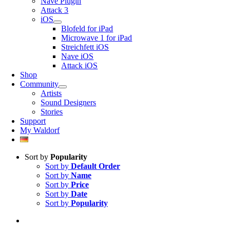
Nave Plugin
Attack 3
iOS
Blofeld for iPad
Microwave 1 for iPad
Streichfett iOS
Nave iOS
Attack iOS
Shop
Community
Artists
Sound Designers
Stories
Support
My Waldorf
Sort by
Popularity
Sort by
Default Order
Sort by
Name
Sort by
Price
Sort by
Date
Sort by
Popularity