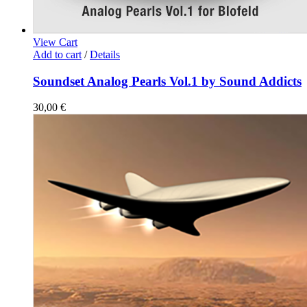
View Cart
Add to cart
/
Details
Soundset Analog Pearls Vol.1 by Sound Addicts
30,00
€