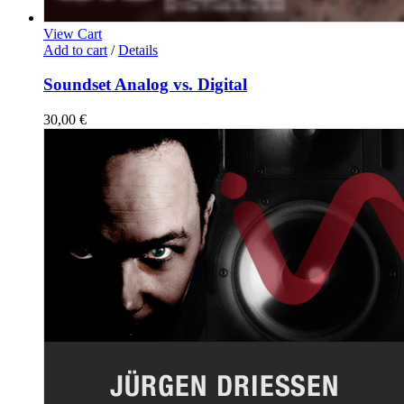
View Cart
Add to cart
/
Details
Soundset Analog vs. Digital
30,00
€