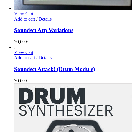
View Cart
Add to cart
/
Details
Soundset Arp Variations
30,00
€
View Cart
Add to cart
/
Details
Soundset Attack! (Drum Module)
30,00
€