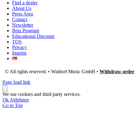
Find a dealer
About Us
Press Area
Contact
Newsletter
Beta Program
Educational Discount
TOS
Privacy
Imprint
© All rights reserved. • Waldorf Music GmbH •
Withdraw order
Page load link
We use cookies and third party services.
Ok
Ablehnen
Go to Top