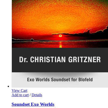
View Cart
Add to cart
/
Details
Soundset Exo Worlds