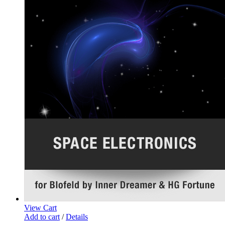
View Cart
Add to cart
/
Details