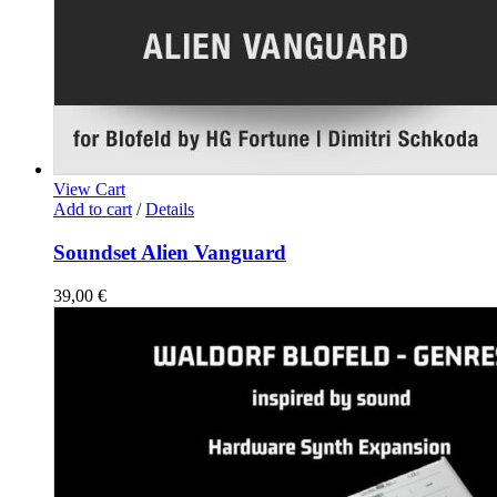
View Cart
Add to cart
/
Details
Soundset Alien Vanguard
39,00
€