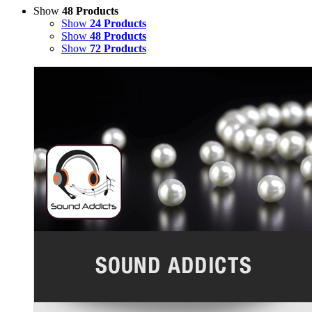
Show
48 Products
Show
24 Products
Show
48 Products
Show
72 Products