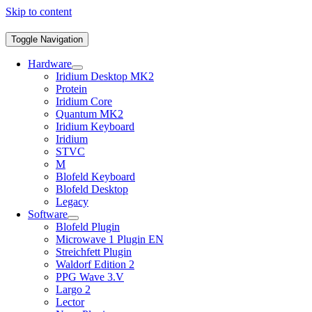
Skip to content
Toggle Navigation
Hardware
Iridium Desktop MK2
Protein
Iridium Core
Quantum MK2
Iridium Keyboard
Iridium
STVC
M
Blofeld Keyboard
Blofeld Desktop
Legacy
Software
Blofeld Plugin
Microwave 1 Plugin EN
Streichfett Plugin
Waldorf Edition 2
PPG Wave 3.V
Largo 2
Lector