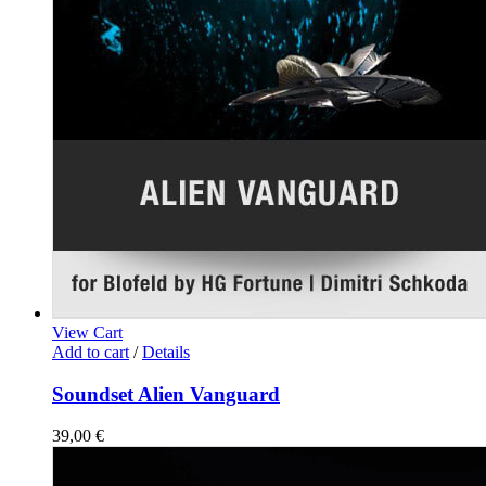
View Cart
Add to cart
/
Details
Soundset Alien Vanguard
39,00
€