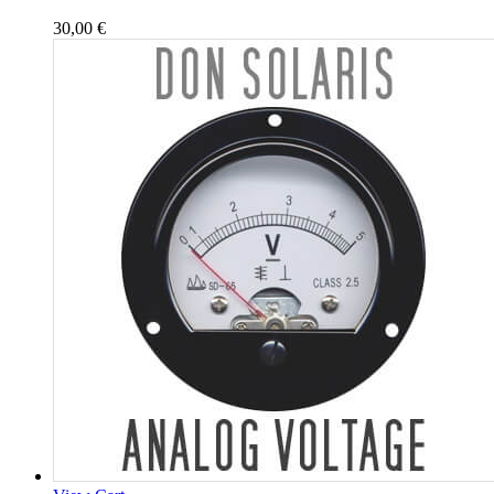
30,00
€