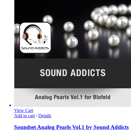
View Cart
Add to cart
/
Details
Soundset Analog Pearls Vol.1 by Sound Addicts