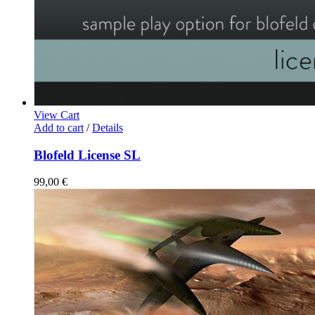
View Cart
Add to cart
/
Details
Blofeld License SL
99,00
€