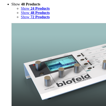
Show
48 Products
Show
24 Products
Show
48 Products
Show
72 Products