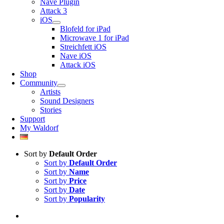
Nave Plugin
Attack 3
iOS
Blofeld for iPad
Microwave 1 for iPad
Streichfett iOS
Nave iOS
Attack iOS
Shop
Community
Artists
Sound Designers
Stories
Support
My Waldorf
Sort by
Default Order
Sort by
Default Order
Sort by
Name
Sort by
Price
Sort by
Date
Sort by
Popularity