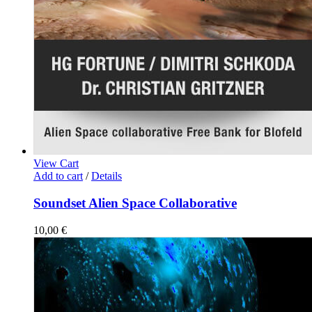
View Cart
Add to cart
/
Details
Soundset Alien Space Collaborative
10,00
€