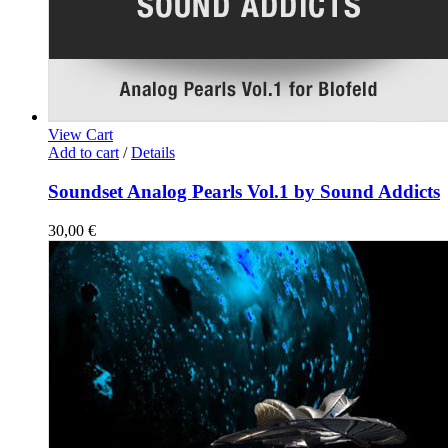
View Cart
Add to cart
/
Details
Soundset Analog Pearls Vol.1 by Sound Addicts
30,00
€