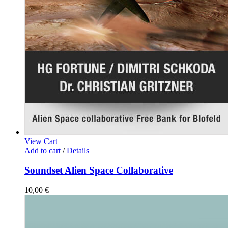
View Cart
Add to cart
/
Details
Soundset Alien Space Collaborative
10,00
€