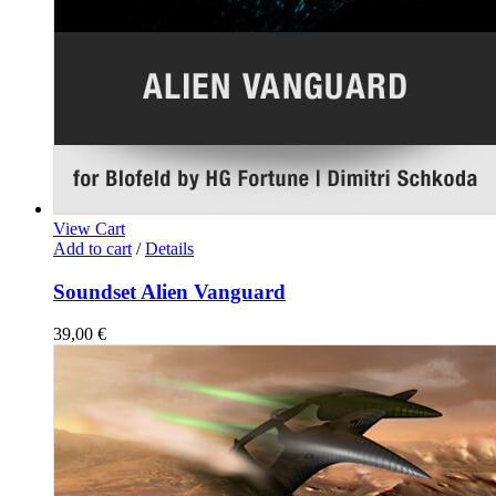
View Cart
Add to cart
/
Details
Soundset Alien Vanguard
39,00
€