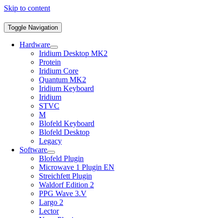
Skip to content
Toggle Navigation
Hardware
Iridium Desktop MK2
Protein
Iridium Core
Quantum MK2
Iridium Keyboard
Iridium
STVC
M
Blofeld Keyboard
Blofeld Desktop
Legacy
Software
Blofeld Plugin
Microwave 1 Plugin EN
Streichfett Plugin
Waldorf Edition 2
PPG Wave 3.V
Largo 2
Lector