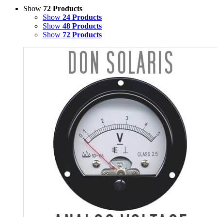
Show
72 Products
Show
24 Products
Show
48 Products
Show
72 Products