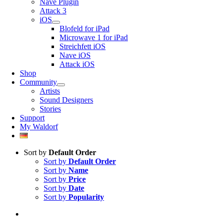
Nave Plugin
Attack 3
iOS
Blofeld for iPad
Microwave 1 for iPad
Streichfett iOS
Nave iOS
Attack iOS
Shop
Community
Artists
Sound Designers
Stories
Support
My Waldorf
Sort by
Default Order
Sort by
Default Order
Sort by
Name
Sort by
Price
Sort by
Date
Sort by
Popularity