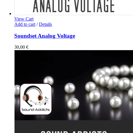
View Cart
Add to cart
/
Details
Soundset Analog Voltage
30,00
€