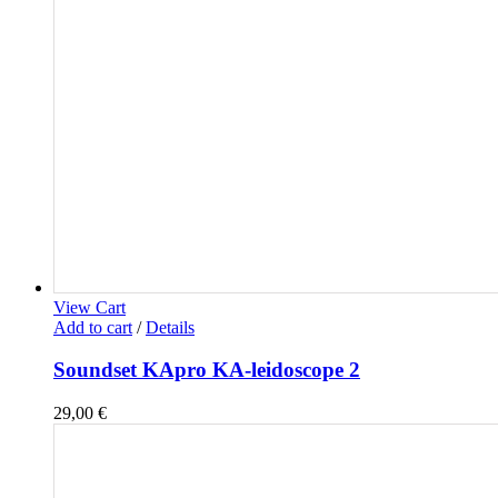
View Cart
Add to cart
/
Details
Soundset KApro KA-leidoscope 2
29,00
€