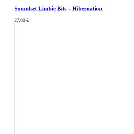
Soundset Limbic Bits – Hibernation
27,00
€