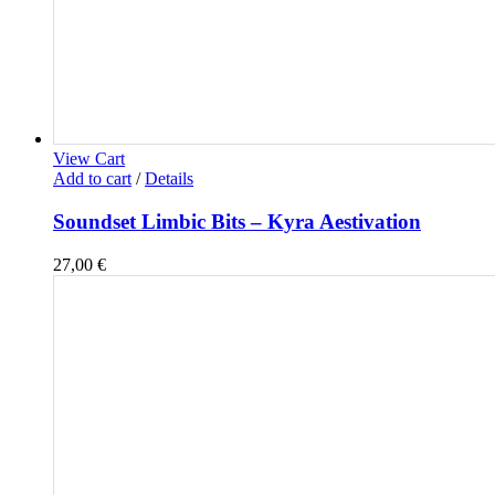
View Cart
Add to cart
/
Details
Soundset Limbic Bits – Kyra Aestivation
27,00
€