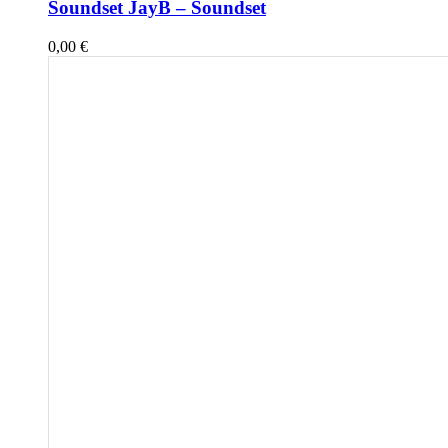
Soundset JayB – Soundset
0,00
€