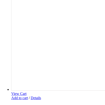
View Cart
Add to cart
/
Details