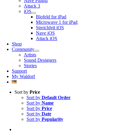
Nave Plugin
Attack 3
iOS
Blofeld for iPad
Microwave 1 for iPad
Streichfett iOS
Nave iOS
Attack iOS
Shop
Community
Artists
Sound Designers
Stories
Support
My Waldorf
Sort by
Price
Sort by
Default Order
Sort by
Name
Sort by
Price
Sort by
Date
Sort by
Popularity