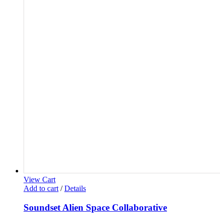
View Cart
Add to cart
/
Details
Soundset Alien Space Collaborative