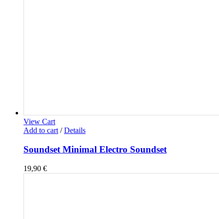
View Cart
Add to cart
/
Details
Soundset Minimal Electro Soundset
19,90
€