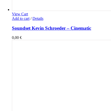
View Cart
Add to cart
/
Details
Soundset Kevin Schroeder – Cinematic
0,00
€