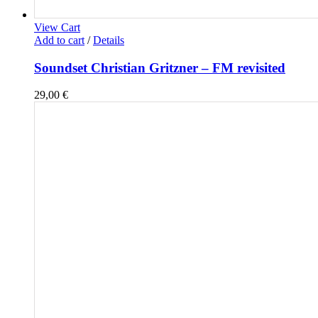
View Cart
Add to cart
/
Details
Soundset Christian Gritzner – FM revisited
29,00
€