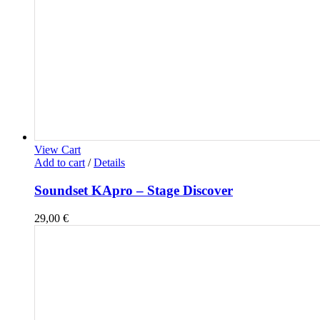
View Cart
Add to cart
/
Details
Soundset KApro – Stage Discover
29,00
€