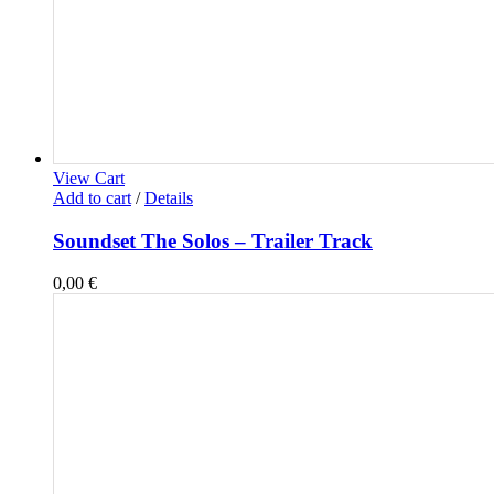
View Cart
Add to cart
/
Details
Soundset The Solos – Trailer Track
0,00
€