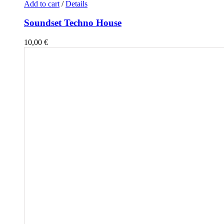
Add to cart
/
Details
Soundset Techno House
10,00
€