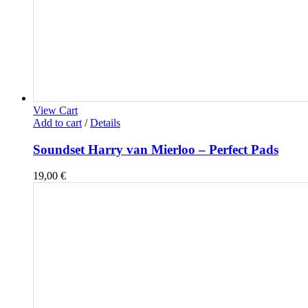
View Cart
Add to cart
/
Details
Soundset Harry van Mierloo – Perfect Pads
19,00
€