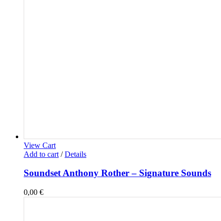
View Cart
Add to cart
/
Details
Soundset Anthony Rother – Signature Sounds
0,00
€