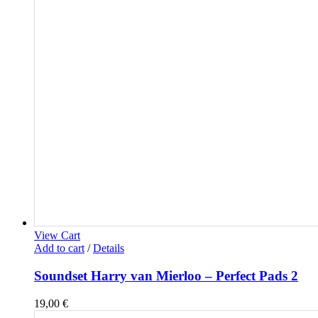
View Cart
Add to cart
/
Details
Soundset Harry van Mierloo – Perfect Pads 2
19,00
€