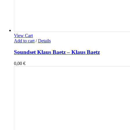
View Cart
Add to cart
/
Details
Soundset Klaus Baetz – Klaus Baetz
0,00
€