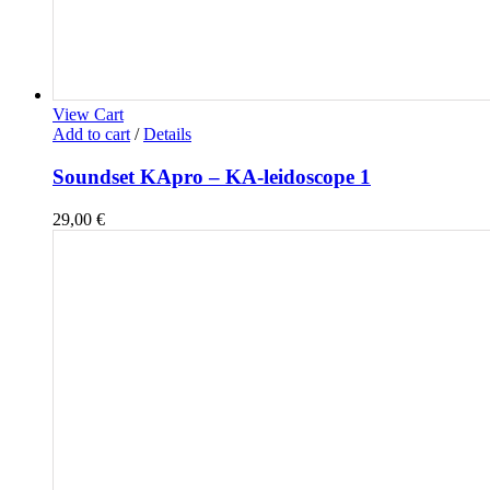
View Cart
Add to cart
/
Details
Soundset KApro – KA-leidoscope 1
29,00
€