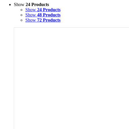
Show
24 Products
Show
24 Products
Show
48 Products
Show
72 Products