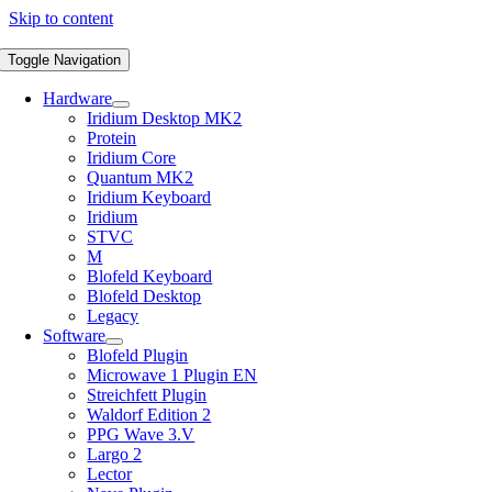
Skip to content
Toggle Navigation
Hardware
Iridium Desktop MK2
Protein
Iridium Core
Quantum MK2
Iridium Keyboard
Iridium
STVC
M
Blofeld Keyboard
Blofeld Desktop
Legacy
Software
Blofeld Plugin
Microwave 1 Plugin EN
Streichfett Plugin
Waldorf Edition 2
PPG Wave 3.V
Largo 2
Lector