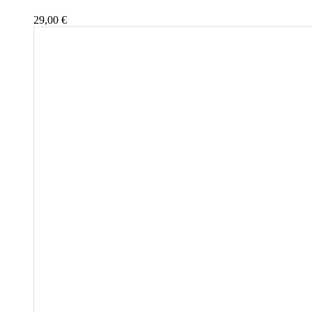
29,00
€