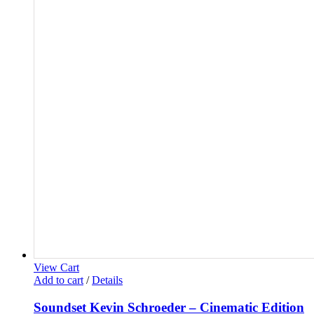
View Cart
Add to cart
/
Details
Soundset Kevin Schroeder – Cinematic Edition