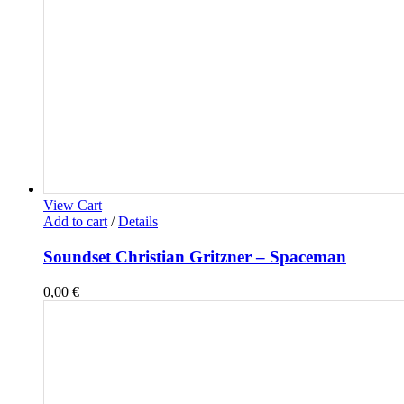
View Cart
Add to cart
/
Details
Soundset Christian Gritzner – Spaceman
0,00
€