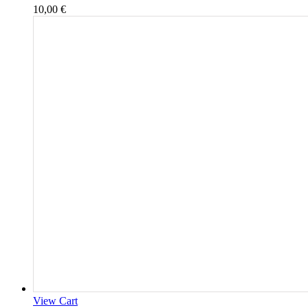
10,00
€
View Cart