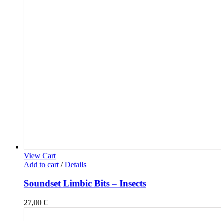
View Cart
Add to cart
/
Details
Soundset Limbic Bits – Insects
27,00
€