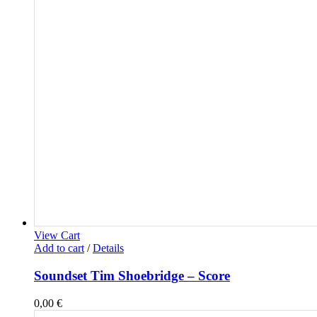
View Cart
Add to cart
/
Details
Soundset Tim Shoebridge – Score
0,00
€