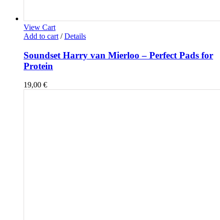
View Cart
Add to cart
/
Details
Soundset Harry van Mierloo – Perfect Pads for
Protein
19,00
€