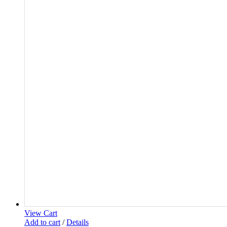
View Cart
Add to cart
/
Details