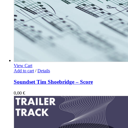
View Cart
Add to cart
/
Details
Soundset Tim Shoebridge – Score
0,00
€