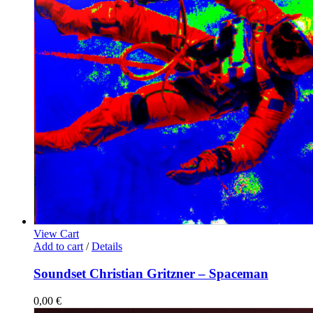
View Cart
Add to cart
/
Details
Soundset Christian Gritzner – Spaceman
0,00
€