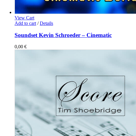
View Cart
Add to cart
/
Details
Soundset Kevin Schroeder – Cinematic
0,00
€