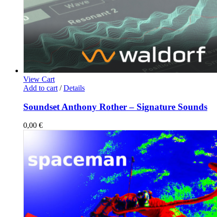
View Cart
Add to cart
/
Details
Soundset Anthony Rother – Signature Sounds
0,00
€