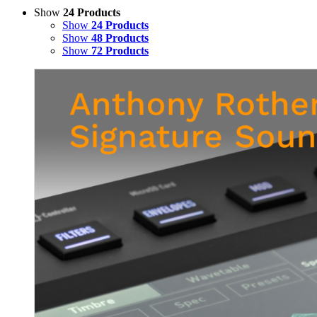
Show
24 Products
Show
24 Products
Show
48 Products
Show
72 Products