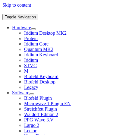
Skip to content
Toggle Navigation
Hardware
Iridium Desktop MK2
Protein
Iridium Core
Quantum MK2
Iridium Keyboard
Iridium
STVC
M
Blofeld Keyboard
Blofeld Desktop
Legacy
Software
Blofeld Plugin
Microwave 1 Plugin EN
Streichfett Plugin
Waldorf Edition 2
PPG Wave 3.V
Largo 2
Lector