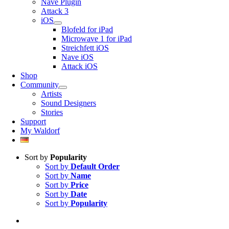
Nave Plugin
Attack 3
iOS
Blofeld for iPad
Microwave 1 for iPad
Streichfett iOS
Nave iOS
Attack iOS
Shop
Community
Artists
Sound Designers
Stories
Support
My Waldorf
Sort by
Popularity
Sort by
Default Order
Sort by
Name
Sort by
Price
Sort by
Date
Sort by
Popularity