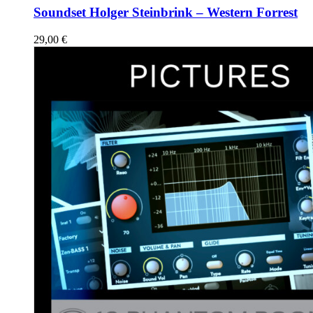
Soundset Holger Steinbrink – Western Forrest
29,00
€