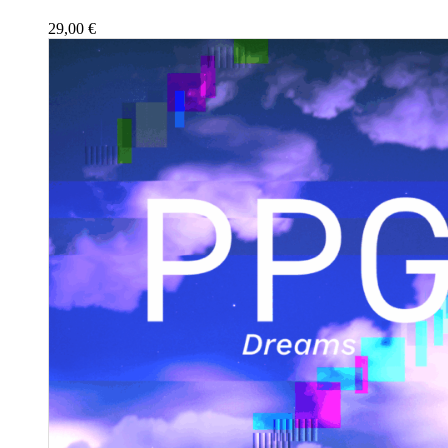
29,00
€