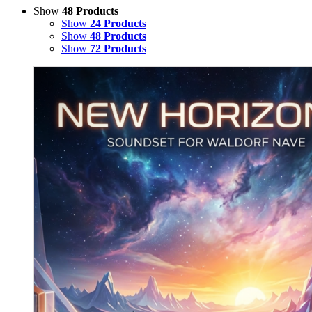
Show
48 Products
Show
24 Products
Show
48 Products
Show
72 Products