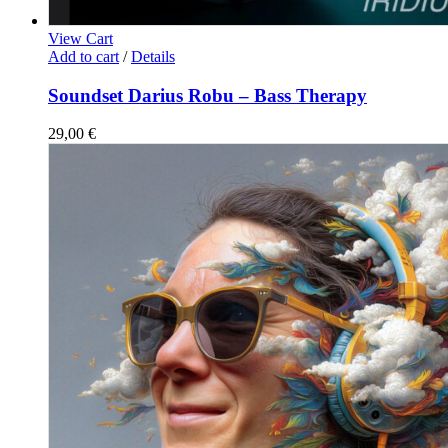
View Cart
Add to cart
/
Details
Soundset Darius Robu – Bass Therapy
29,00
€