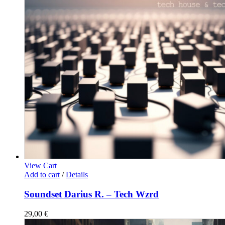
View Cart
Add to cart
/
Details
Soundset Darius R. – Tech Wzrd
29,00
€