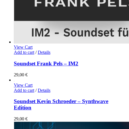
View Cart
Add to cart
/
Details
Soundset Frank Pels – IM2
29,00
€
View Cart
Add to cart
/
Details
Soundset Kevin Schroeder – Synthwave
Edition
29,00
€