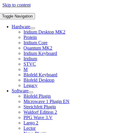
Skip to content
Toggle Navigation
Hardware
Iridium Desktop MK2
Protein
Iridium Core
Quantum MK2
Iridium Keyboard
Iridium
STVC
M
Blofeld Keyboard
Blofeld Desktop
Legacy
Software
Blofeld Plugin
Microwave 1 Plugin EN
Streichfett Plugin
Waldorf Edition 2
PPG Wave 3.V
Largo 2
Lector