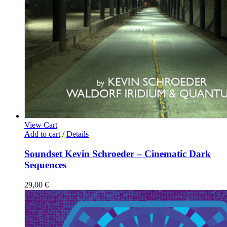
View Cart
Add to cart
/
Details
Soundset Kevin Schroeder – Cinematic Dark
Sequences
29,00
€