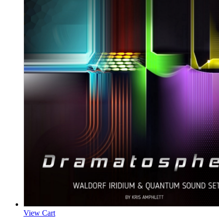
View Cart