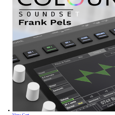
View Cart