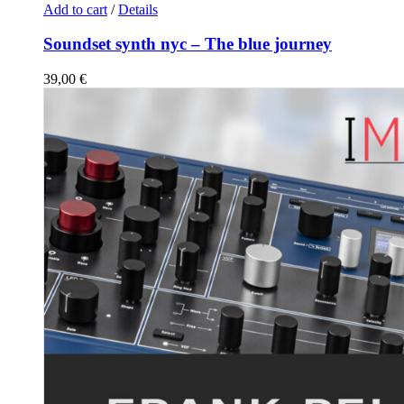
Add to cart
/
Details
Soundset synth nyc – The blue journey
39,00
€