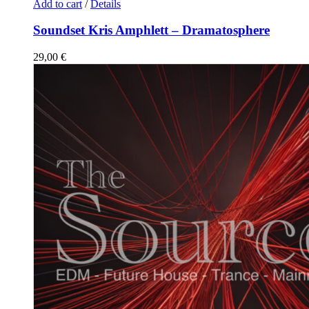
Add to cart
/
Details
Soundset Kris Amphlett – Dramatosphere
29,00
€