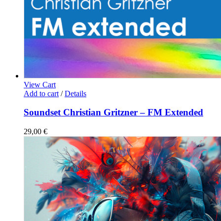
View Cart
Add to cart
/
Details
Soundset Christian Gritzner – FM Extended
29,00
€