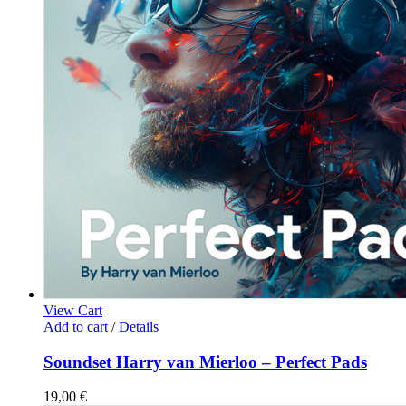
View Cart
Add to cart
/
Details
Soundset Harry van Mierloo – Perfect Pads
19,00
€