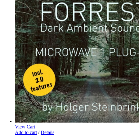
View Cart
Add to cart
/
Details