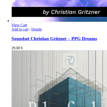
View Cart
Add to cart
/
Details
Soundset Christian Gritzner – PPG Dreams
29,00
€