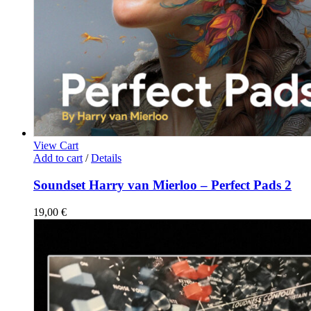
View Cart
Add to cart
/
Details
Soundset Harry van Mierloo – Perfect Pads 2
19,00
€