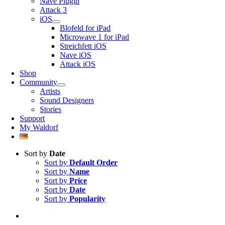
Nave Plugin
Attack 3
iOS
Blofeld for iPad
Microwave 1 for iPad
Streichfett iOS
Nave iOS
Attack iOS
Shop
Community
Artists
Sound Designers
Stories
Support
My Waldorf
Sort by
Date
Sort by
Default Order
Sort by
Name
Sort by
Price
Sort by
Date
Sort by
Popularity