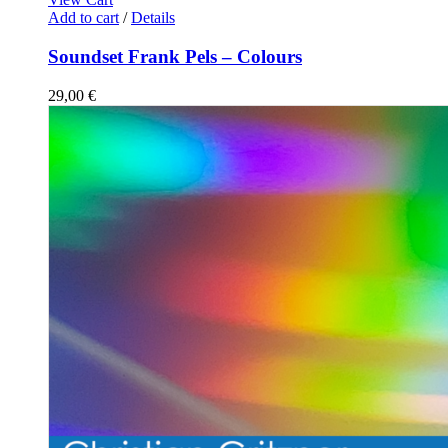
Add to cart
/
Details
Soundset Frank Pels – Colours
29,00
€