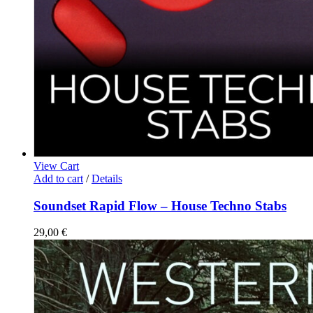
View Cart
Add to cart
/
Details
Soundset Rapid Flow – House Techno Stabs
29,00
€