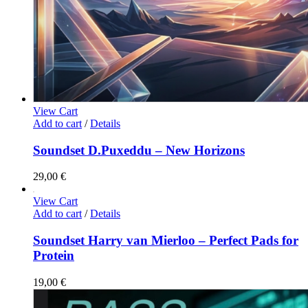
View Cart
Add to cart
/
Details
Soundset D.Puxeddu – New Horizons
29,00
€
View Cart
Add to cart
/
Details
Soundset Harry van Mierloo – Perfect Pads for
Protein
19,00
€