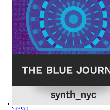
View Cart