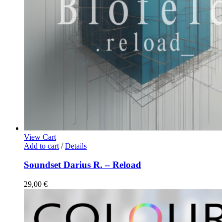
View Cart
Add to cart
/
Details
Soundset Darius R. – Reload
29,00
€