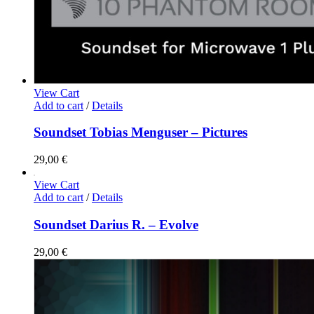
View Cart
Add to cart
/
Details
Soundset Tobias Menguser – Pictures
29,00
€
View Cart
Add to cart
/
Details
Soundset Darius R. – Evolve
29,00
€