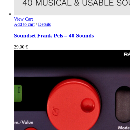
View Cart
Add to cart
/
Details
Soundset Frank Pels – 40 Sounds
29,00
€