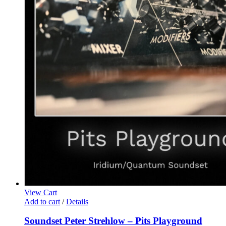
View Cart
Add to cart
/
Details
Soundset Peter Strehlow – Pits Playground