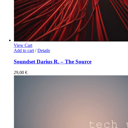
View Cart
Add to cart
/
Details
Soundset Darius R. – The Source
29,00
€