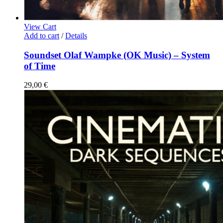
View Cart
Add to cart
/
Details
Soundset Olaf Wampke (OK Music) – System
of Time
29,00
€