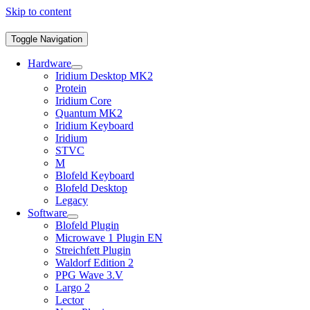
Skip to content
Toggle Navigation
Hardware
Iridium Desktop MK2
Protein
Iridium Core
Quantum MK2
Iridium Keyboard
Iridium
STVC
M
Blofeld Keyboard
Blofeld Desktop
Legacy
Software
Blofeld Plugin
Microwave 1 Plugin EN
Streichfett Plugin
Waldorf Edition 2
PPG Wave 3.V
Largo 2
Lector