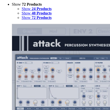
Show
72 Products
Show
24 Products
Show
48 Products
Show
72 Products