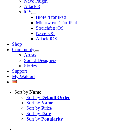
Nave Plugin
Attack 3
iOS
Blofeld for iPad
Microwave 1 for iPad
Streichfett iOS
Nave iOS
Attack iOS
Shop
Community
Artists
Sound Designers
Stories
Support
My Waldorf
Sort by
Name
Sort by
Default Order
Sort by
Name
Sort by
Price
Sort by
Date
Sort by
Popularity