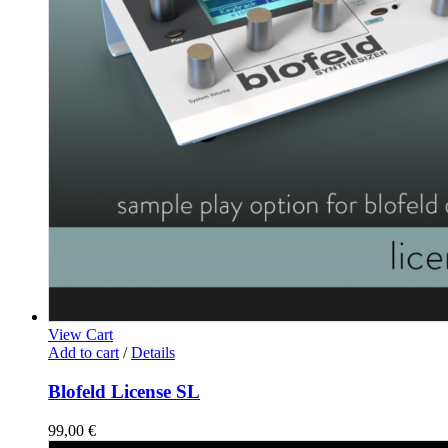
View Cart
Add to cart
/
Details
Blofeld License SL
99,00
€