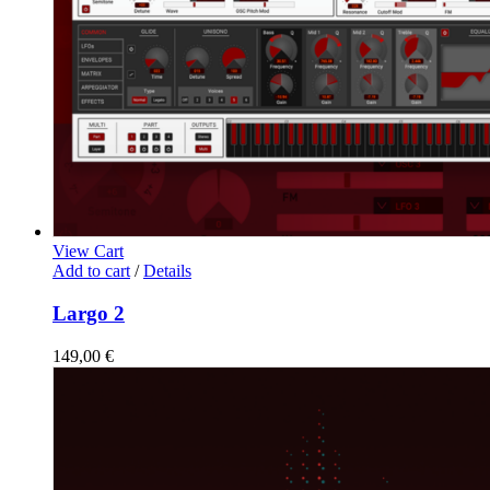
View Cart
Add to cart
/
Details
Largo 2
149,00
€