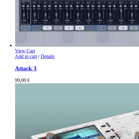
View Cart
Add to cart
/
Details
Attack 3
99,00
€