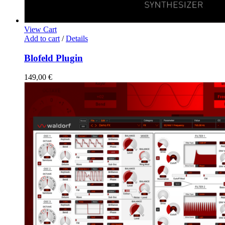
View Cart
Add to cart
/
Details
Blofeld Plugin
149,00
€