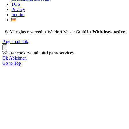
TOS
Privacy
Imprint
© All rights reserved. • Waldorf Music GmbH •
Withdraw order
Page load link
We use cookies and third party services.
Ok
Ablehnen
Go to Top