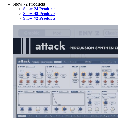
Show
72 Products
Show
24 Products
Show
48 Products
Show
72 Products