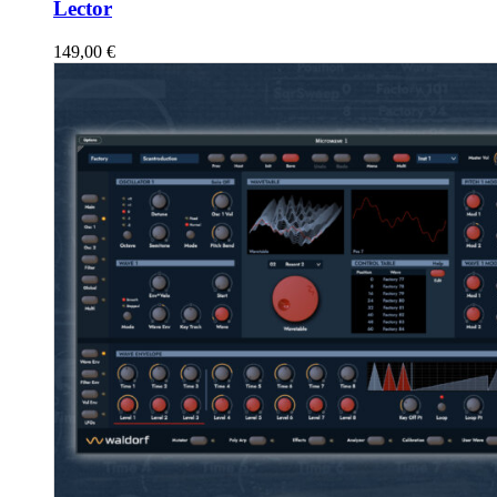
Lector
149,00
€