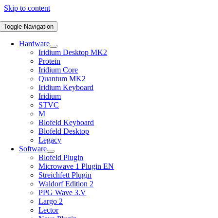
Skip to content
Toggle Navigation
Hardware
Iridium Desktop MK2
Protein
Iridium Core
Quantum MK2
Iridium Keyboard
Iridium
STVC
M
Blofeld Keyboard
Blofeld Desktop
Legacy
Software
Blofeld Plugin
Microwave 1 Plugin EN
Streichfett Plugin
Waldorf Edition 2
PPG Wave 3.V
Largo 2
Lector