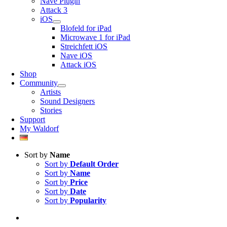
Nave Plugin
Attack 3
iOS
Blofeld for iPad
Microwave 1 for iPad
Streichfett iOS
Nave iOS
Attack iOS
Shop
Community
Artists
Sound Designers
Stories
Support
My Waldorf
Sort by
Name
Sort by
Default Order
Sort by
Name
Sort by
Price
Sort by
Date
Sort by
Popularity