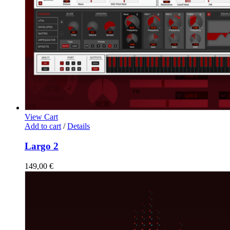
View Cart
Add to cart
/
Details
Largo 2
149,00
€