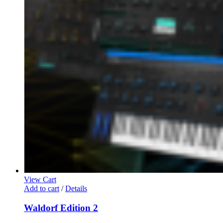
View Cart
Add to cart
/
Details
Waldorf Edition 2