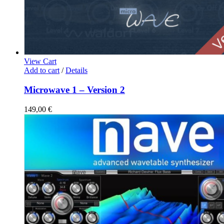
View Cart
Add to cart
/
Details
Microwave 1 – Version 2
149,00
€