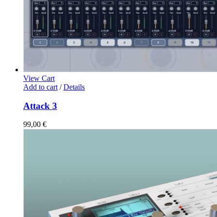
View Cart
Add to cart
/
Details
Attack 3
99,00
€