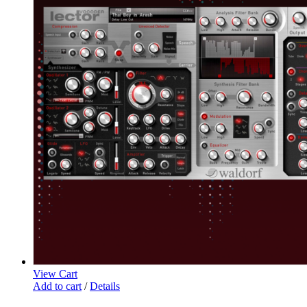
View Cart
Add to cart
/
Details