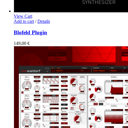
View Cart
Add to cart
/
Details
Blofeld Plugin
149,00
€