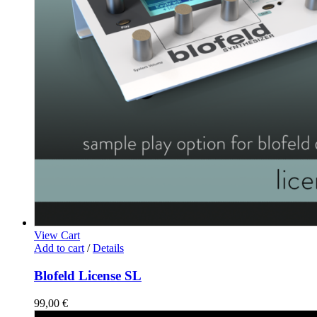
View Cart
Add to cart
/
Details
Blofeld License SL
99,00
€