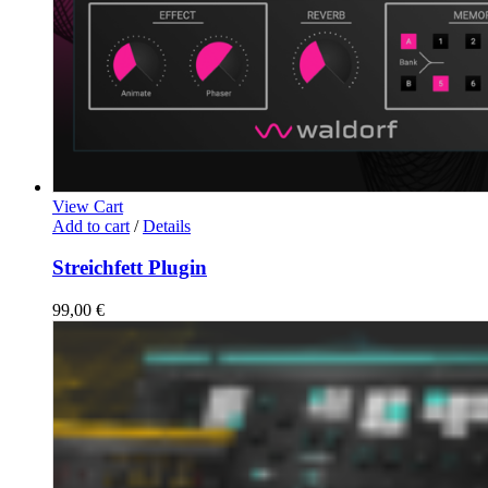
View Cart
Add to cart
/
Details
Streichfett Plugin
99,00
€