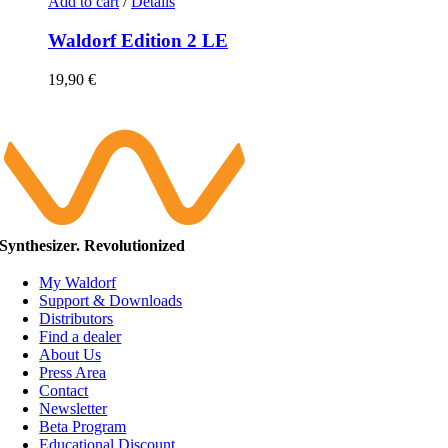
Add to cart
/
Details
Waldorf Edition 2 LE
19,90
€
Synthesizer. Revolutionized
My Waldorf
Support & Downloads
Distributors
Find a dealer
About Us
Press Area
Contact
Newsletter
Beta Program
Educational Discount