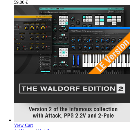
59,00
€
View Cart