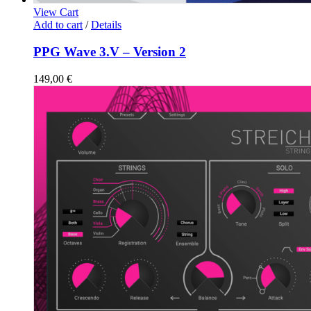
View Cart
Add to cart
/
Details
PPG Wave 3.V – Version 2
149,00
€