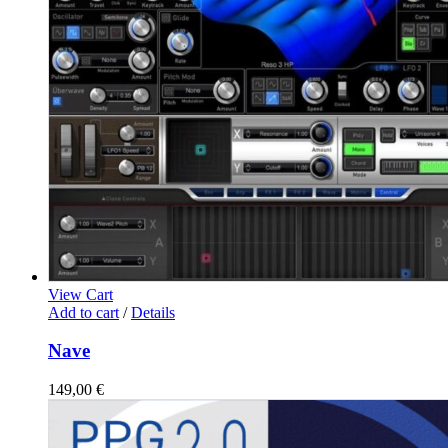
View Cart
Add to cart
/
Details
Nave
149,00
€