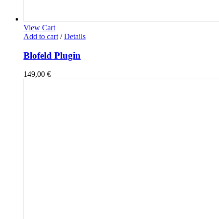
View Cart
Add to cart
/
Details
Blofeld Plugin
149,00
€