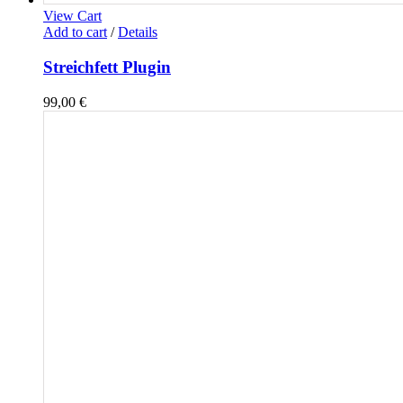
View Cart
Add to cart
/
Details
Streichfett Plugin
99,00
€