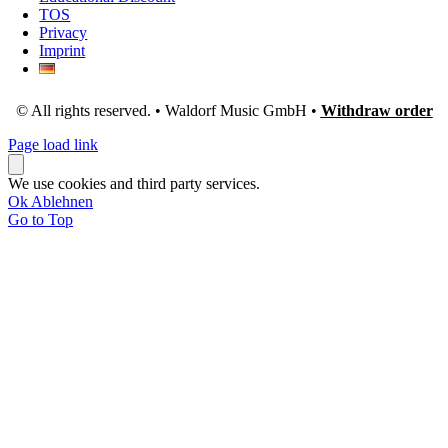
TOS
Privacy
Imprint
© All rights reserved. • Waldorf Music GmbH •
Withdraw order
Page load link
We use cookies and third party services.
Ok
Ablehnen
Go to Top