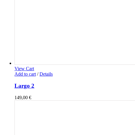
View Cart
Add to cart
/
Details
Largo 2
149,00
€