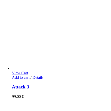
View Cart
Add to cart
/
Details
Attack 3
99,00
€