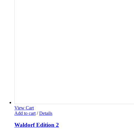
View Cart
Add to cart
/
Details
Waldorf Edition 2