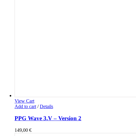
View Cart
Add to cart
/
Details
PPG Wave 3.V – Version 2
149,00
€