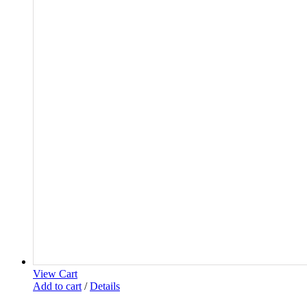
View Cart
Add to cart
/
Details