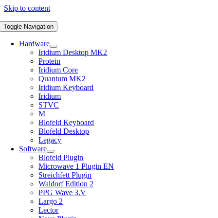
Skip to content
Toggle Navigation
Hardware
Iridium Desktop MK2
Protein
Iridium Core
Quantum MK2
Iridium Keyboard
Iridium
STVC
M
Blofeld Keyboard
Blofeld Desktop
Legacy
Software
Blofeld Plugin
Microwave 1 Plugin EN
Streichfett Plugin
Waldorf Edition 2
PPG Wave 3.V
Largo 2
Lector