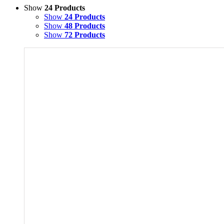
Show
24 Products
Show
24 Products
Show
48 Products
Show
72 Products