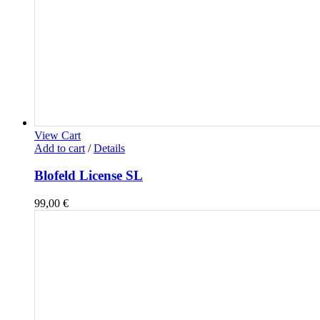
View Cart
Add to cart
/
Details
Blofeld License SL
99,00
€