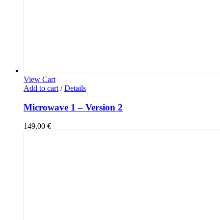
View Cart
Add to cart
/
Details
Microwave 1 – Version 2
149,00
€