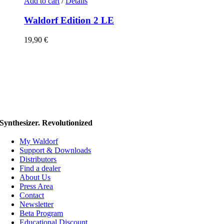
Add to cart
/
Details
Waldorf Edition 2 LE
19,90
€
Synthesizer. Revolutionized
My Waldorf
Support & Downloads
Distributors
Find a dealer
About Us
Press Area
Contact
Newsletter
Beta Program
Educational Discount