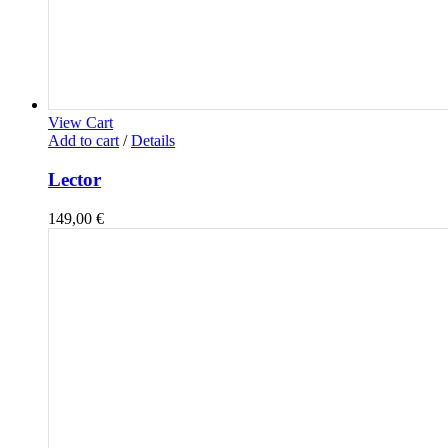
View Cart
Add to cart
/
Details
Lector
149,00
€