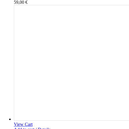
59,00
€
View Cart