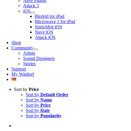
Nave Plugin
Attack 3
iOS
Blofeld for iPad
Microwave 1 for iPad
Streichfett iOS
Nave iOS
Attack iOS
Shop
Community
Artists
Sound Designers
Stories
Support
My Waldorf
Sort by
Price
Sort by
Default Order
Sort by
Name
Sort by
Price
Sort by
Date
Sort by
Popularity