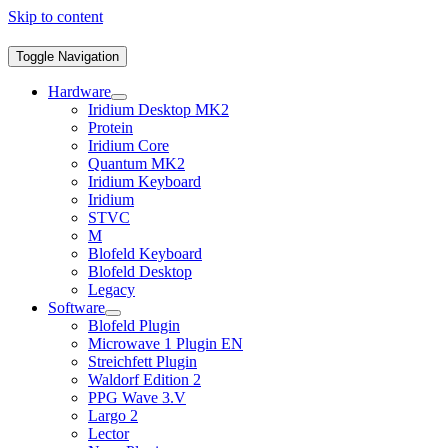
Skip to content
Toggle Navigation
Hardware
Iridium Desktop MK2
Protein
Iridium Core
Quantum MK2
Iridium Keyboard
Iridium
STVC
M
Blofeld Keyboard
Blofeld Desktop
Legacy
Software
Blofeld Plugin
Microwave 1 Plugin EN
Streichfett Plugin
Waldorf Edition 2
PPG Wave 3.V
Largo 2
Lector