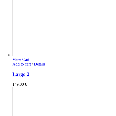
View Cart
Add to cart
/
Details
Largo 2
149,00
€