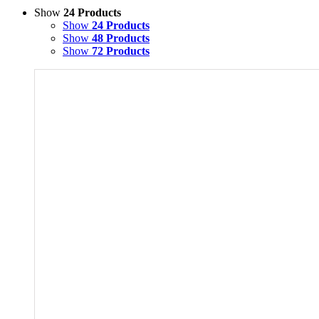
Show
24 Products
Show
24 Products
Show
48 Products
Show
72 Products