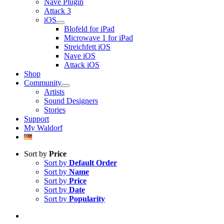
Nave Plugin
Attack 3
iOS
Blofeld for iPad
Microwave 1 for iPad
Streichfett iOS
Nave iOS
Attack iOS
Shop
Community
Artists
Sound Designers
Stories
Support
My Waldorf
Sort by
Price
Sort by
Default Order
Sort by
Name
Sort by
Price
Sort by
Date
Sort by
Popularity