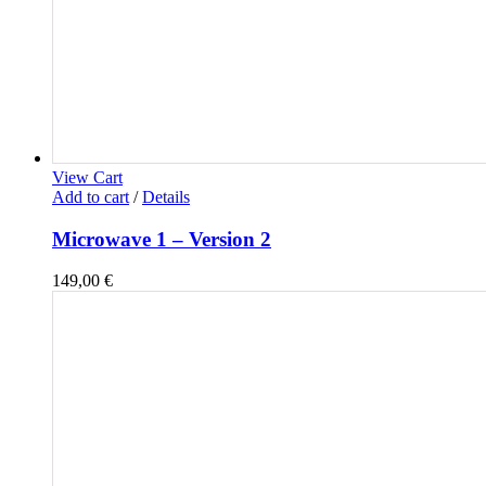
View Cart
Add to cart
/
Details
Microwave 1 – Version 2
149,00
€