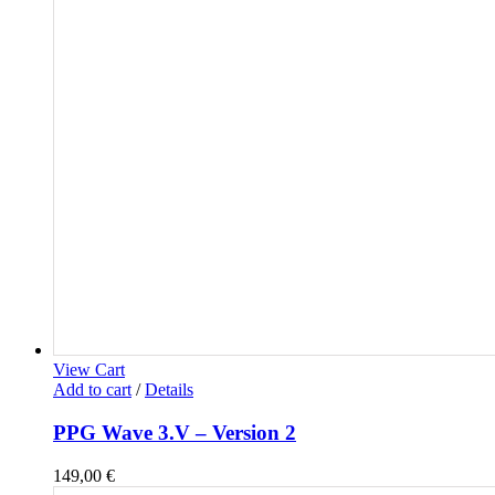
View Cart
Add to cart
/
Details
PPG Wave 3.V – Version 2
149,00
€