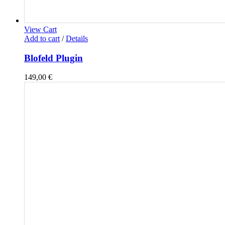
View Cart
Add to cart
/
Details
Blofeld Plugin
149,00
€