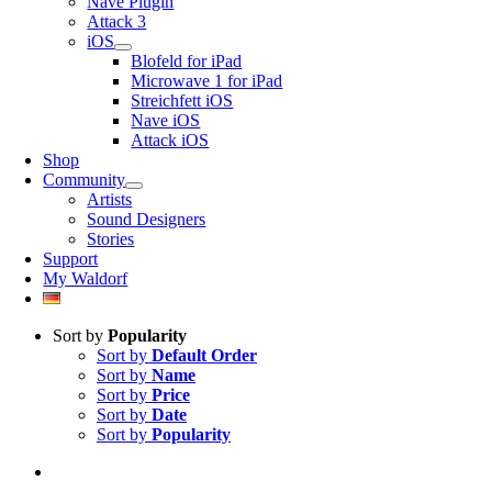
Nave Plugin
Attack 3
iOS
Blofeld for iPad
Microwave 1 for iPad
Streichfett iOS
Nave iOS
Attack iOS
Shop
Community
Artists
Sound Designers
Stories
Support
My Waldorf
Sort by
Popularity
Sort by
Default Order
Sort by
Name
Sort by
Price
Sort by
Date
Sort by
Popularity