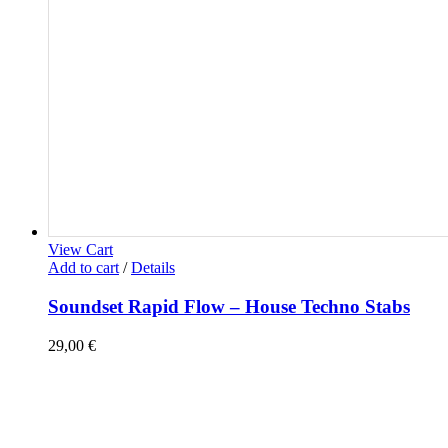
View Cart
Add to cart
/
Details
Soundset Rapid Flow – House Techno Stabs
29,00
€