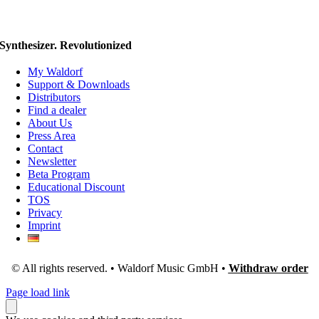
Synthesizer. Revolutionized
My Waldorf
Support & Downloads
Distributors
Find a dealer
About Us
Press Area
Contact
Newsletter
Beta Program
Educational Discount
TOS
Privacy
Imprint
© All rights reserved. • Waldorf Music GmbH •
Withdraw order
Page load link