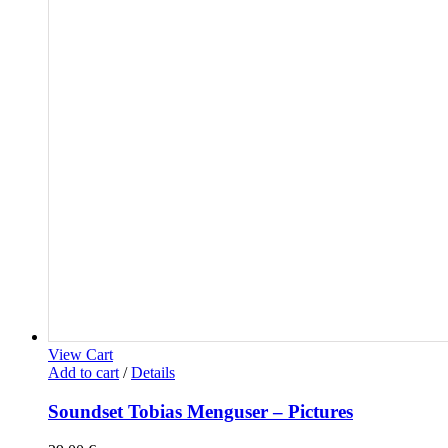
View Cart
Add to cart
/
Details
Soundset Tobias Menguser – Pictures