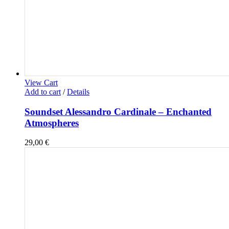
View Cart
Add to cart
/
Details
Soundset Alessandro Cardinale – Enchanted
Atmospheres
29,00
€