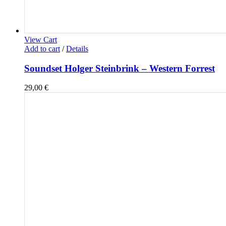
View Cart
Add to cart
/
Details
Soundset Holger Steinbrink – Western Forrest
29,00
€