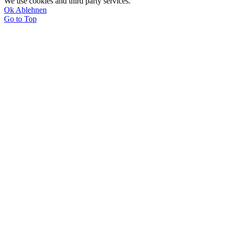
We use cookies and third party services.
Ok
Ablehnen
Go to Top