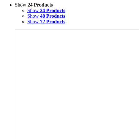
Show
24 Products
Show
24 Products
Show
48 Products
Show
72 Products