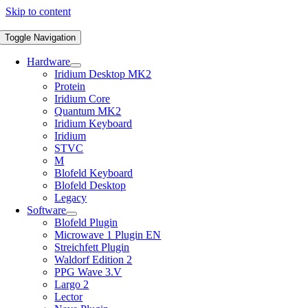
Skip to content
Toggle Navigation
Hardware
Iridium Desktop MK2
Protein
Iridium Core
Quantum MK2
Iridium Keyboard
Iridium
STVC
M
Blofeld Keyboard
Blofeld Desktop
Legacy
Software
Blofeld Plugin
Microwave 1 Plugin EN
Streichfett Plugin
Waldorf Edition 2
PPG Wave 3.V
Largo 2
Lector