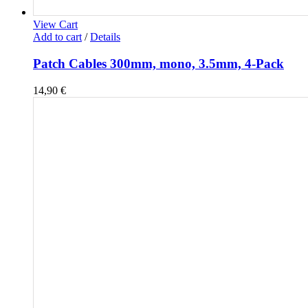
View Cart
Add to cart
/
Details
Patch Cables 300mm, mono, 3.5mm, 4-Pack
14,90
€