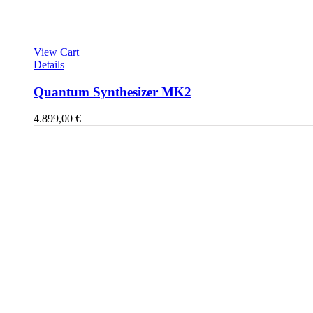
View Cart
Details
Quantum Synthesizer MK2
4.899,00
€