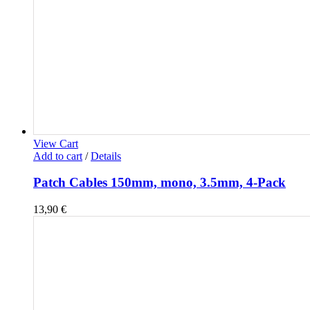
View Cart
Add to cart
/
Details
Patch Cables 150mm, mono, 3.5mm, 4-Pack
13,90
€