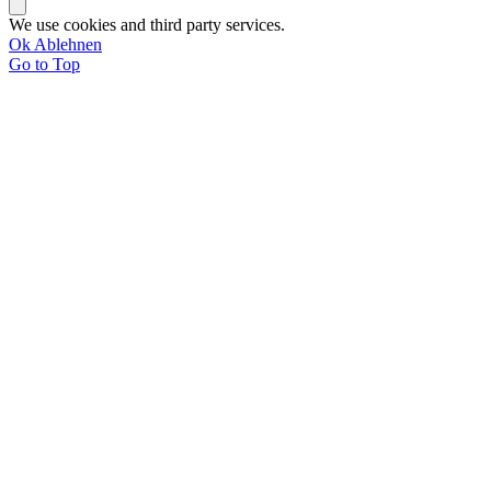
We use cookies and third party services.
Ok
Ablehnen
Go to Top