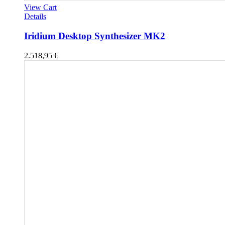
View Cart
Details
Iridium Desktop Synthesizer MK2
2.518,95
€