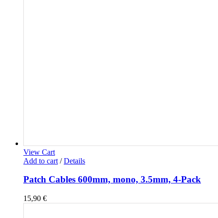
View Cart
Add to cart
/
Details
Patch Cables 600mm, mono, 3.5mm, 4-Pack
15,90
€