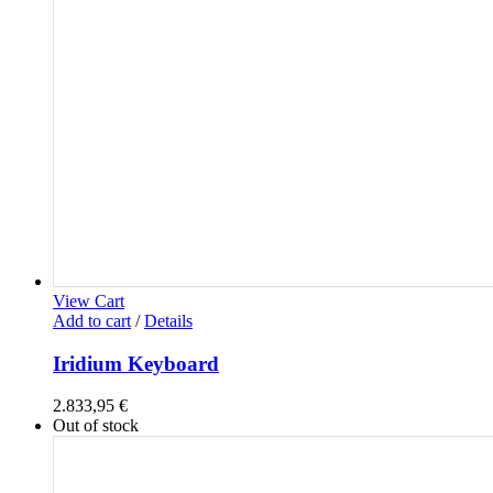
View Cart
Add to cart
/
Details
Iridium Keyboard
2.833,95
€
Out of stock