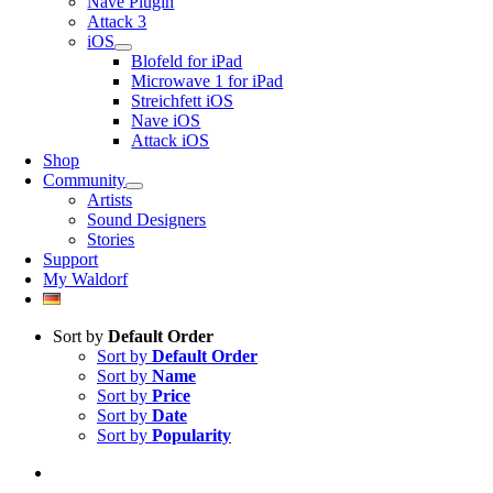
Nave Plugin
Attack 3
iOS
Blofeld for iPad
Microwave 1 for iPad
Streichfett iOS
Nave iOS
Attack iOS
Shop
Community
Artists
Sound Designers
Stories
Support
My Waldorf
Sort by
Default Order
Sort by
Default Order
Sort by
Name
Sort by
Price
Sort by
Date
Sort by
Popularity