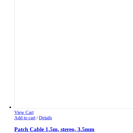
View Cart
Add to cart
/
Details
Patch Cable 1,5m, stereo, 3.5mm