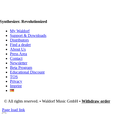
Synthesizer. Revolutionized
My Waldorf
Support & Downloads
Distributors
Find a dealer
About Us
Press Area
Contact
Newsletter
Beta Program
Educational Discount
TOS
Privacy
Imprint
© All rights reserved. • Waldorf Music GmbH •
Withdraw order
Page load link