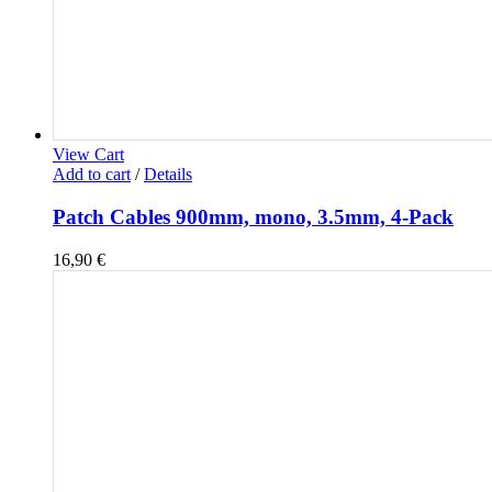
View Cart
Add to cart
/
Details
Patch Cables 900mm, mono, 3.5mm, 4-Pack
16,90
€