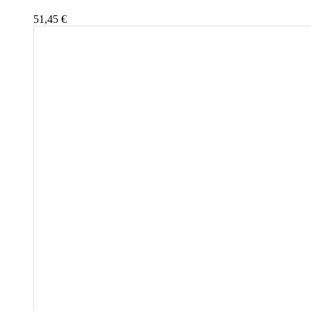
51,45
€