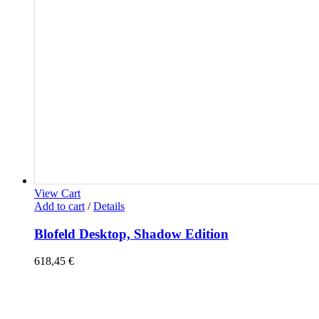
View Cart
Add to cart
/
Details
Blofeld Desktop, Shadow Edition
618,45
€