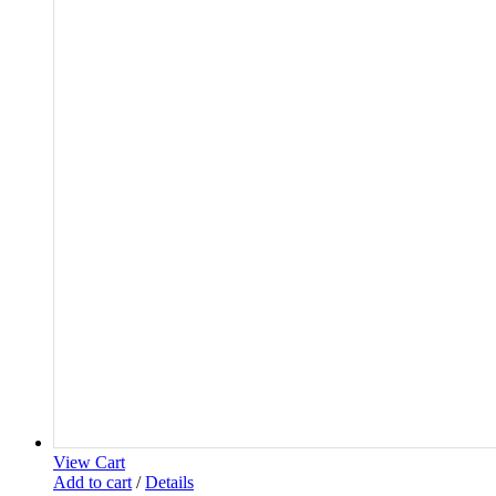
View Cart
Add to cart
/
Details