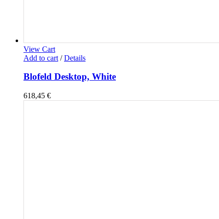
View Cart
Add to cart
/
Details
Blofeld Desktop, White
618,45
€