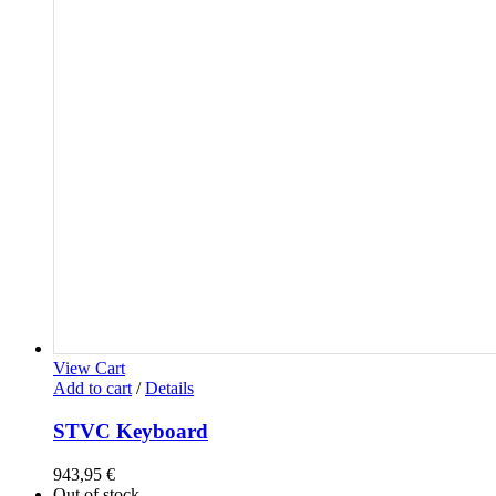
View Cart
Add to cart
/
Details
STVC Keyboard
943,95
€
Out of stock