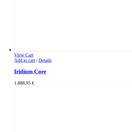
View Cart
Add to cart
/
Details
Iridium Core
1.888,95
€