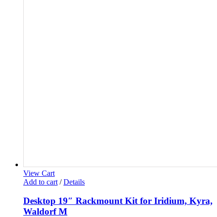
View Cart
Add to cart
/
Details
Desktop 19″ Rackmount Kit for Iridium, Kyra,
Waldorf M