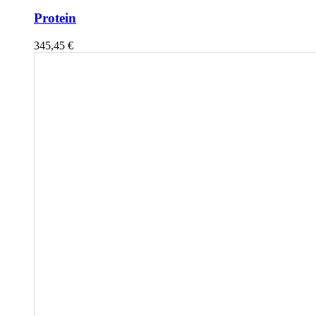
Protein
345,45
€