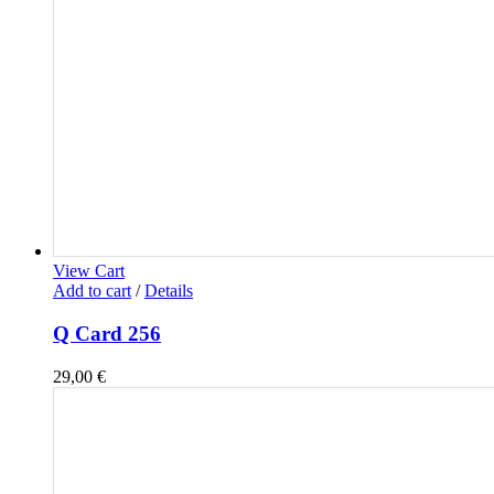
View Cart
Add to cart
/
Details
Q Card 256
29,00
€