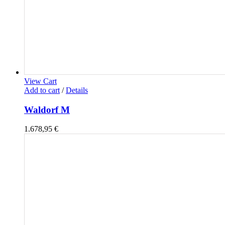
View Cart
Add to cart
/
Details
Waldorf M
1.678,95
€