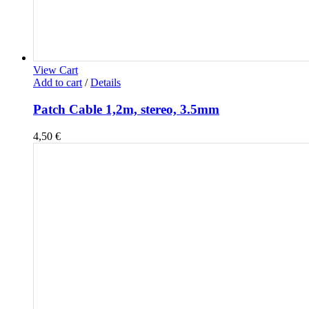
View Cart
Add to cart
/
Details
Patch Cable 1,2m, stereo, 3.5mm
4,50
€