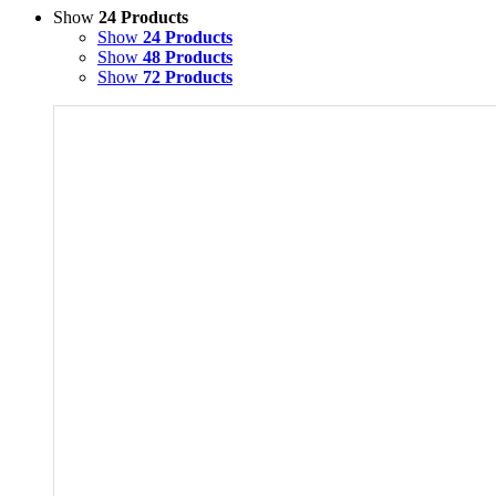
Show
24 Products
Show
24 Products
Show
48 Products
Show
72 Products