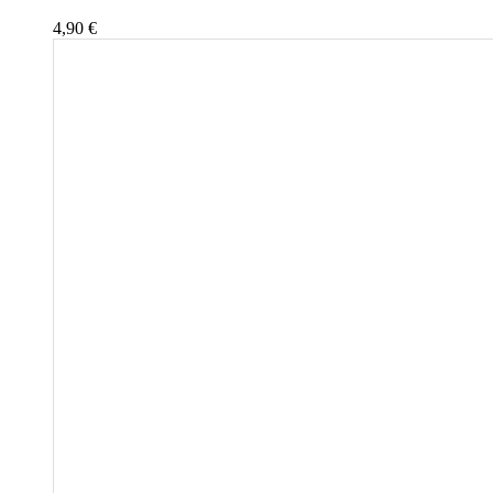
4,90
€