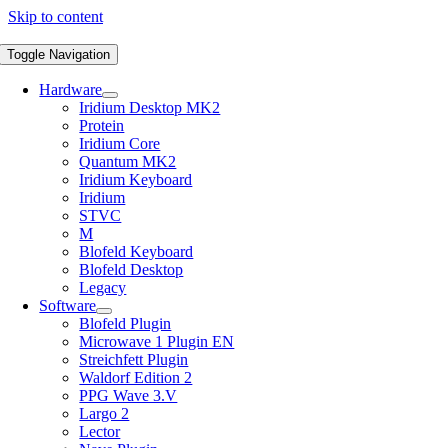
Skip to content
Toggle Navigation
Hardware
Iridium Desktop MK2
Protein
Iridium Core
Quantum MK2
Iridium Keyboard
Iridium
STVC
M
Blofeld Keyboard
Blofeld Desktop
Legacy
Software
Blofeld Plugin
Microwave 1 Plugin EN
Streichfett Plugin
Waldorf Edition 2
PPG Wave 3.V
Largo 2
Lector