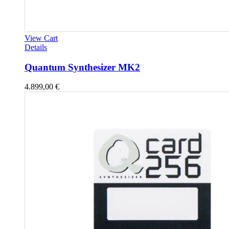
View Cart
Details
Quantum Synthesizer MK2
4.899,00
€