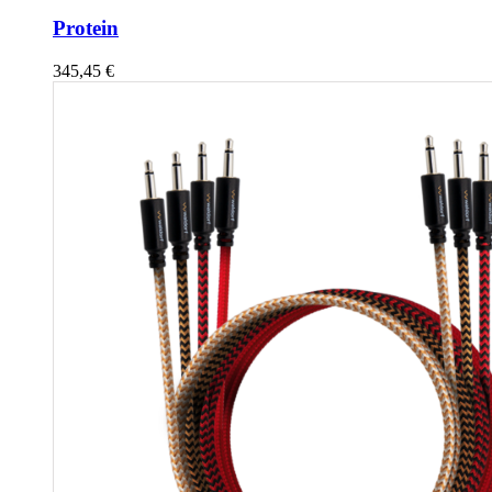
Protein
345,45
€