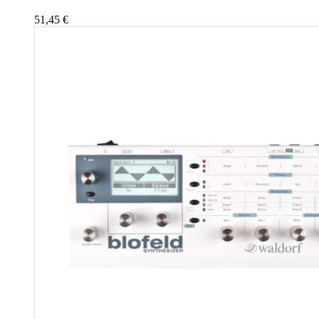
51,45
€