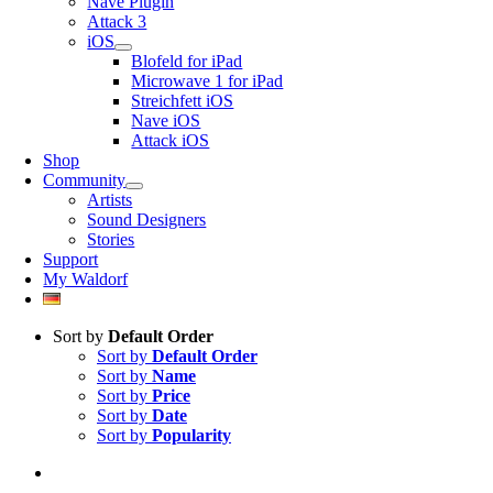
Nave Plugin
Attack 3
iOS
Blofeld for iPad
Microwave 1 for iPad
Streichfett iOS
Nave iOS
Attack iOS
Shop
Community
Artists
Sound Designers
Stories
Support
My Waldorf
Sort by
Default Order
Sort by
Default Order
Sort by
Name
Sort by
Price
Sort by
Date
Sort by
Popularity