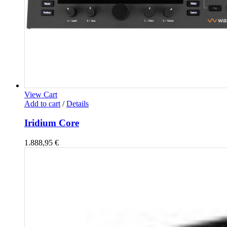
View Cart
Add to cart
/
Details
Iridium Core
1.888,95
€