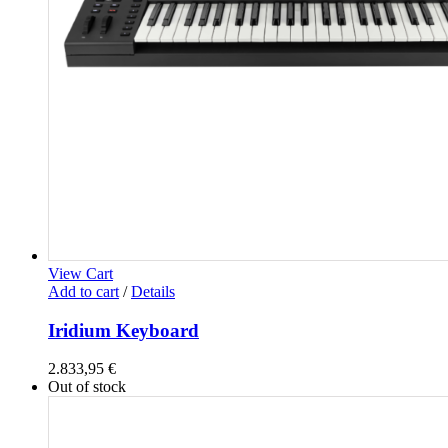
View Cart
Add to cart
/
Details
Iridium Keyboard
2.833,95
€
Out of stock