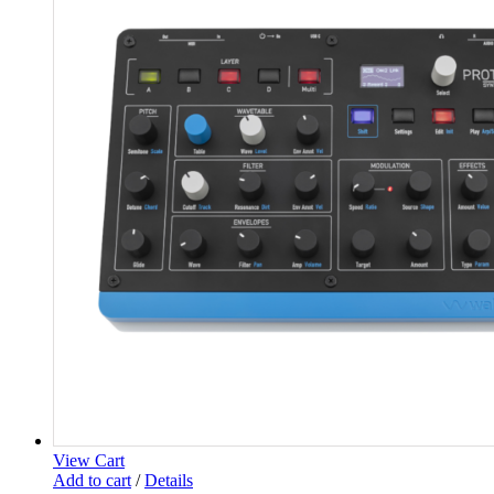
View Cart
Add to cart
/
Details