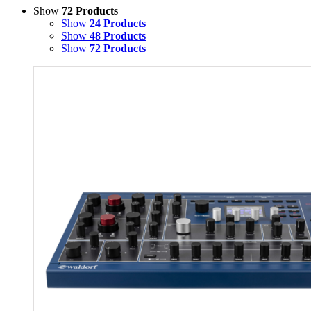
Show
72 Products
Show
24 Products
Show
48 Products
Show
72 Products