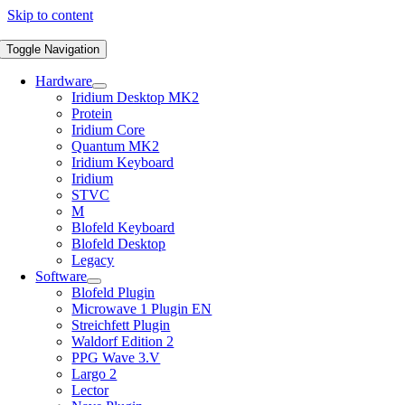
Skip to content
Toggle Navigation
Hardware
Iridium Desktop MK2
Protein
Iridium Core
Quantum MK2
Iridium Keyboard
Iridium
STVC
M
Blofeld Keyboard
Blofeld Desktop
Legacy
Software
Blofeld Plugin
Microwave 1 Plugin EN
Streichfett Plugin
Waldorf Edition 2
PPG Wave 3.V
Largo 2
Lector