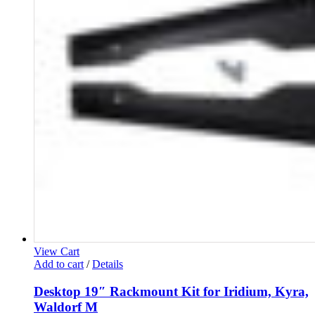
View Cart
Add to cart
/
Details
Desktop 19″ Rackmount Kit for Iridium, Kyra,
Waldorf M