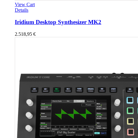
View Cart
Details
Iridium Desktop Synthesizer MK2
2.518,95
€