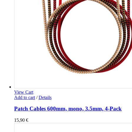
View Cart
Add to cart
/
Details
Patch Cables 600mm, mono, 3.5mm, 4-Pack
15,90
€