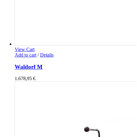
View Cart
Add to cart
/
Details
Waldorf M
1.678,95
€