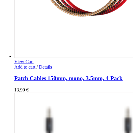
View Cart
Add to cart
/
Details
Patch Cables 150mm, mono, 3.5mm, 4-Pack
13,90
€