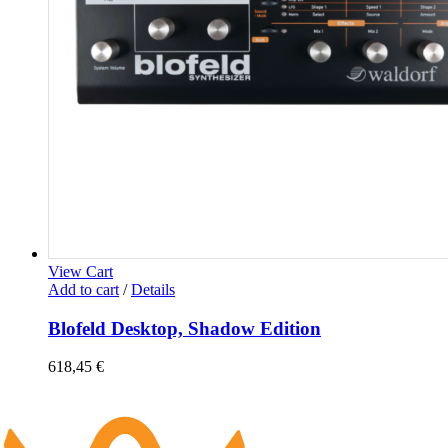
View Cart
Add to cart
/
Details
Blofeld Desktop, Shadow Edition
618,45
€