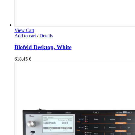
View Cart
Add to cart
/
Details
Blofeld Desktop, White
618,45
€