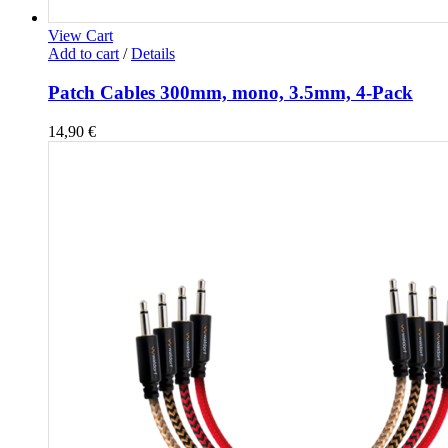
View Cart
Add to cart
/
Details
Patch Cables 300mm, mono, 3.5mm, 4-Pack
14,90
€