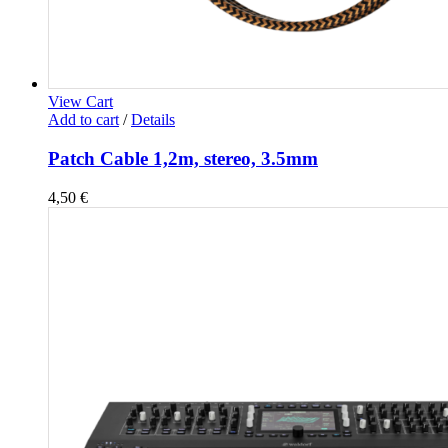
View Cart
Add to cart
/
Details
Patch Cable 1,2m, stereo, 3.5mm
4,50
€