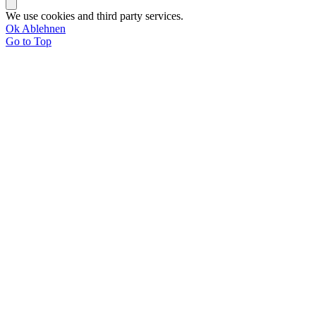
We use cookies and third party services.
Ok
Ablehnen
Go to Top