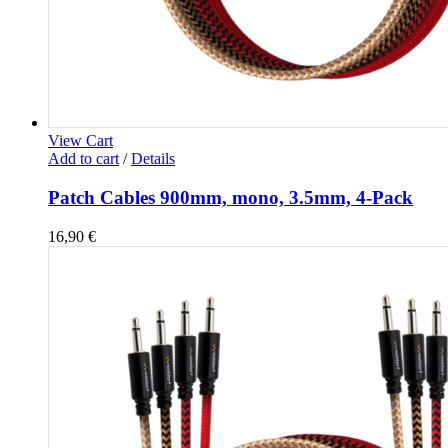
View Cart
Add to cart
/
Details
Patch Cables 900mm, mono, 3.5mm, 4-Pack
16,90
€