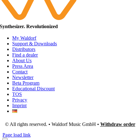
Synthesizer. Revolutionized
My Waldorf
Support & Downloads
Distributors
Find a dealer
About Us
Press Area
Contact
Newsletter
Beta Program
Educational Discount
TOS
Privacy
Imprint
© All rights reserved. • Waldorf Music GmbH •
Withdraw order
Page load link