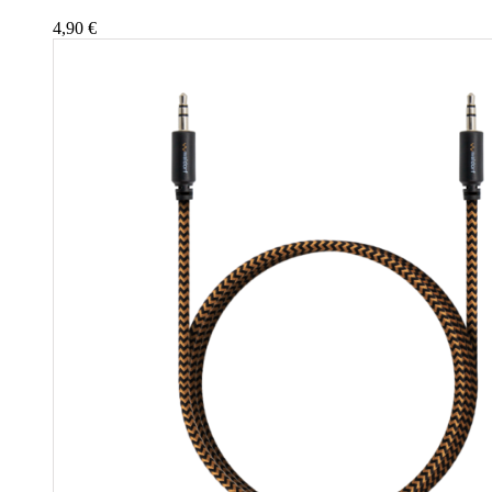
4,90
€