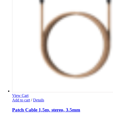
View Cart
Add to cart
/
Details
Patch Cable 1,5m, stereo, 3.5mm