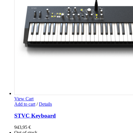
View Cart
Add to cart
/
Details
STVC Keyboard
943,95
€
Out of stock