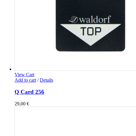
View Cart
Add to cart
/
Details
Q Card 256
29,00
€