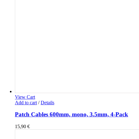
View Cart
Add to cart
/
Details
Patch Cables 600mm, mono, 3.5mm, 4-Pack
15,90
€