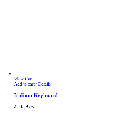
View Cart
Add to cart
/
Details
Iridium Keyboard
2.833,95
€