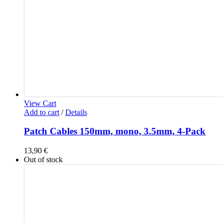
View Cart
Add to cart
/
Details
Patch Cables 150mm, mono, 3.5mm, 4-Pack
13,90
€
Out of stock