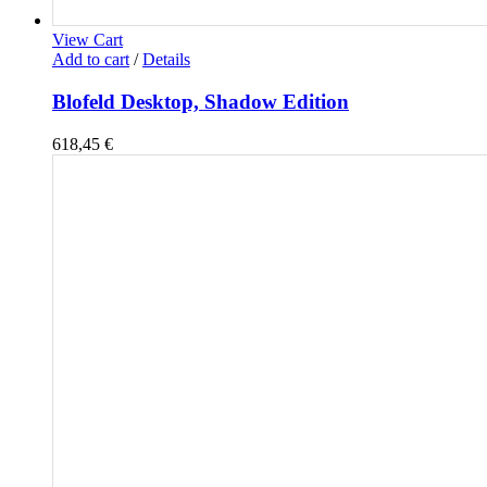
View Cart
Add to cart
/
Details
Blofeld Desktop, Shadow Edition
618,45
€