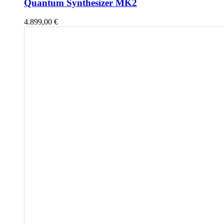
Quantum Synthesizer MK2
4.899,00
€