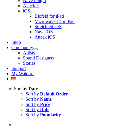
Nave Plugin
Attack 3
iOS
Blofeld for iPad
Microwave 1 for iPad
Streichfett iOS
Nave iOS
Attack iOS
Shop
Community
Artists
Sound Designers
Stories
Support
My Waldorf
Sort by
Date
Sort by
Default Order
Sort by
Name
Sort by
Price
Sort by
Date
Sort by
Popularity