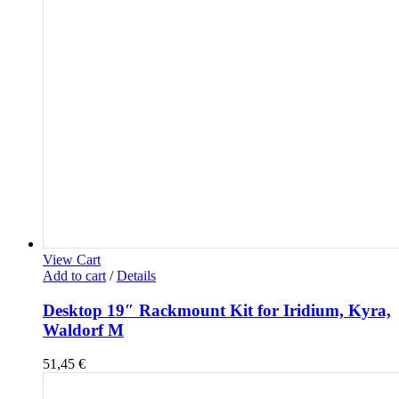
View Cart
Add to cart
/
Details
Desktop 19″ Rackmount Kit for Iridium, Kyra,
Waldorf M
51,45
€