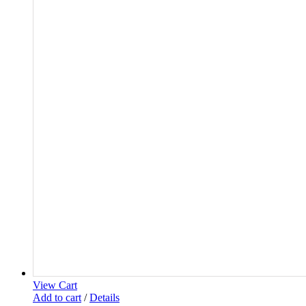
View Cart
Add to cart
/
Details