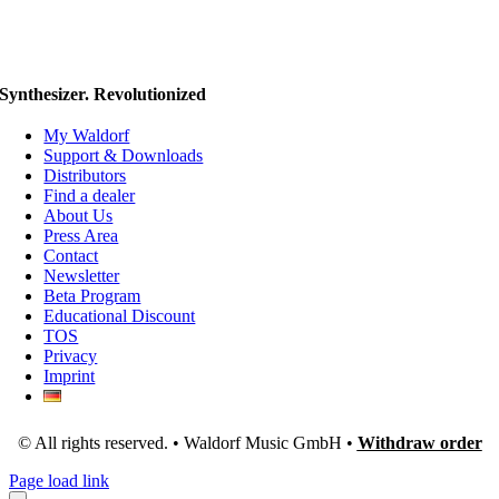
Synthesizer. Revolutionized
My Waldorf
Support & Downloads
Distributors
Find a dealer
About Us
Press Area
Contact
Newsletter
Beta Program
Educational Discount
TOS
Privacy
Imprint
© All rights reserved. • Waldorf Music GmbH •
Withdraw order
Page load link