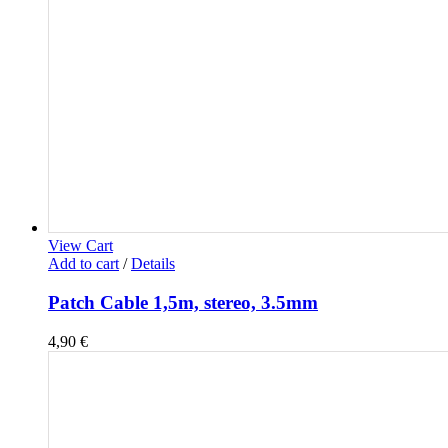
View Cart
Add to cart
/
Details
Patch Cable 1,5m, stereo, 3.5mm
4,90
€