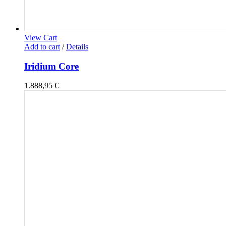
View Cart
Add to cart
/
Details
Iridium Core
1.888,95
€