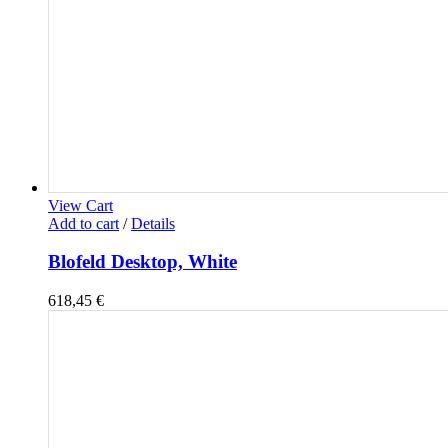
View Cart
Add to cart
/
Details
Blofeld Desktop, White
618,45
€