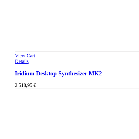
View Cart
Details
Iridium Desktop Synthesizer MK2
2.518,95
€