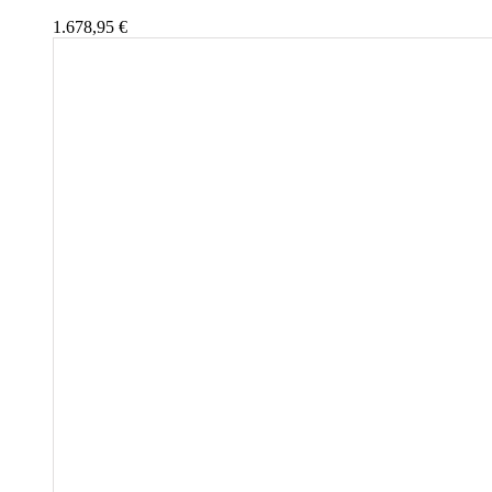
1.678,95
€