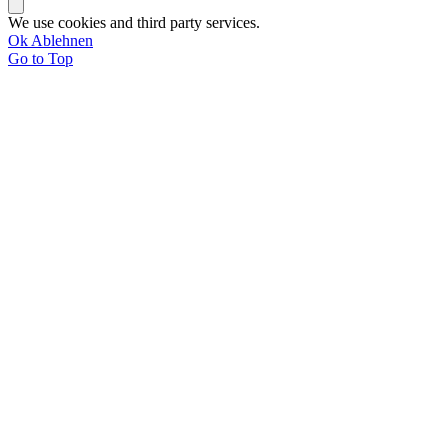
We use cookies and third party services.
Ok
Ablehnen
Go to Top