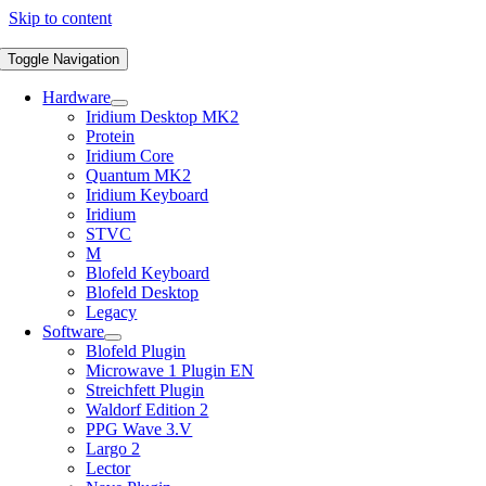
Skip to content
Toggle Navigation
Hardware
Iridium Desktop MK2
Protein
Iridium Core
Quantum MK2
Iridium Keyboard
Iridium
STVC
M
Blofeld Keyboard
Blofeld Desktop
Legacy
Software
Blofeld Plugin
Microwave 1 Plugin EN
Streichfett Plugin
Waldorf Edition 2
PPG Wave 3.V
Largo 2
Lector