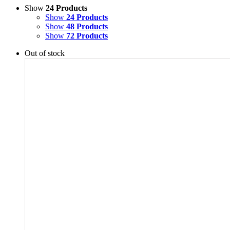
Show
24 Products
Show
24 Products
Show
48 Products
Show
72 Products
Out of stock