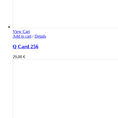
View Cart
Add to cart
/
Details
Q Card 256
29,00
€