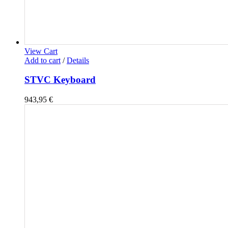
View Cart
Add to cart
/
Details
STVC Keyboard
943,95
€