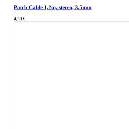
Patch Cable 1,2m, stereo, 3.5mm
4,50
€