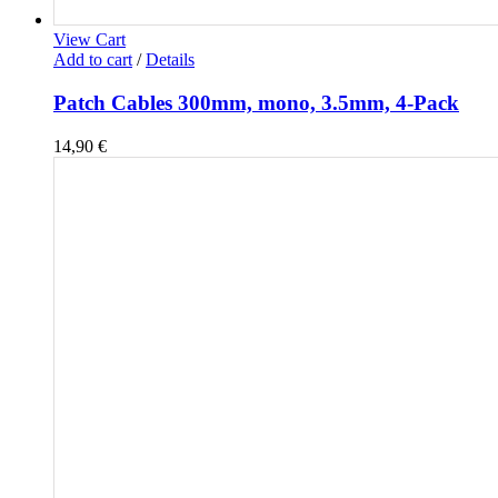
View Cart
Add to cart
/
Details
Patch Cables 300mm, mono, 3.5mm, 4-Pack
14,90
€