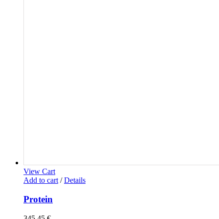
View Cart
Add to cart
/
Details
Protein
345,45
€