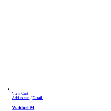
View Cart
Add to cart
/
Details
Waldorf M