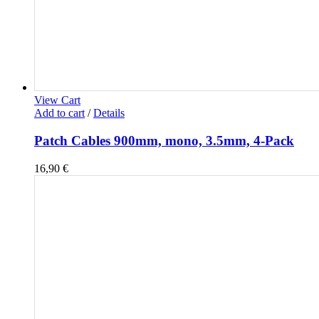
View Cart
Add to cart
/
Details
Patch Cables 900mm, mono, 3.5mm, 4-Pack
16,90
€