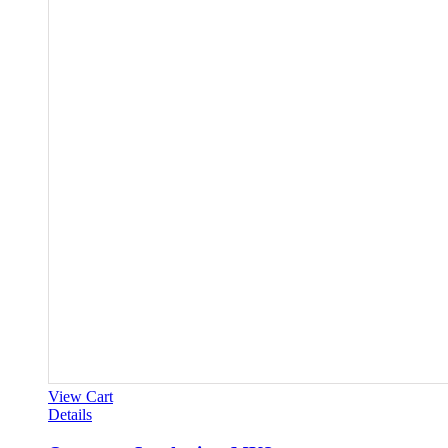
View Cart
Details