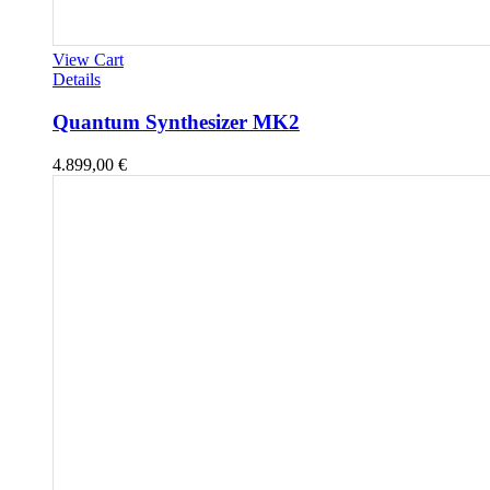
View Cart
Details
Quantum Synthesizer MK2
4.899,00
€