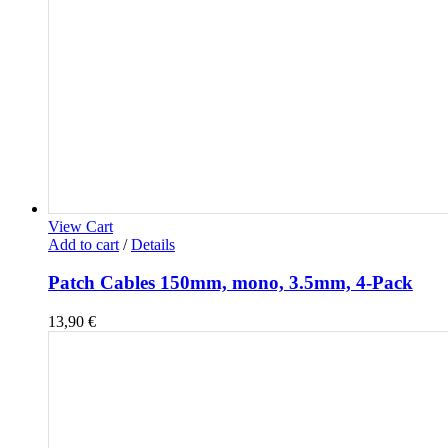
View Cart
Add to cart
/
Details
Patch Cables 150mm, mono, 3.5mm, 4-Pack
13,90
€