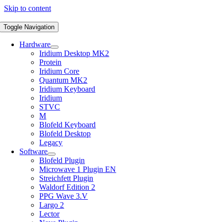
Skip to content
Toggle Navigation
Hardware
Iridium Desktop MK2
Protein
Iridium Core
Quantum MK2
Iridium Keyboard
Iridium
STVC
M
Blofeld Keyboard
Blofeld Desktop
Legacy
Software
Blofeld Plugin
Microwave 1 Plugin EN
Streichfett Plugin
Waldorf Edition 2
PPG Wave 3.V
Largo 2
Lector