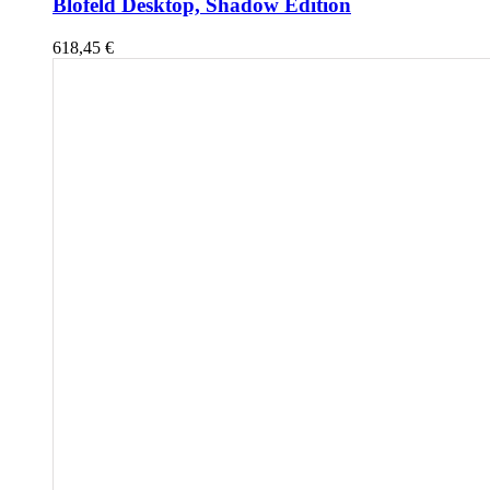
Blofeld Desktop, Shadow Edition
618,45
€