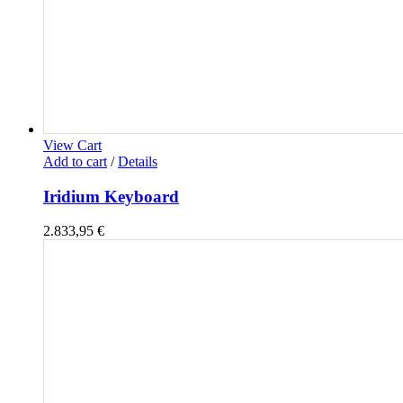
View Cart
Add to cart
/
Details
Iridium Keyboard
2.833,95
€