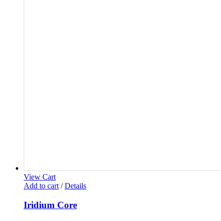
View Cart
Add to cart
/
Details
Iridium Core