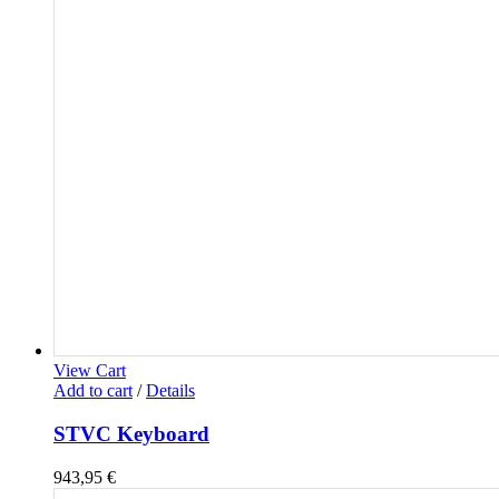
View Cart
Add to cart
/
Details
STVC Keyboard
943,95
€