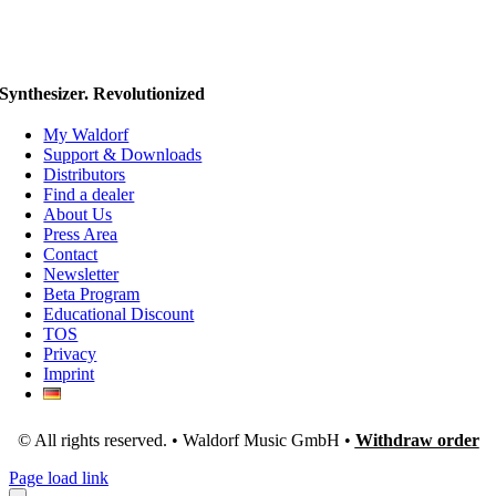
Synthesizer. Revolutionized
My Waldorf
Support & Downloads
Distributors
Find a dealer
About Us
Press Area
Contact
Newsletter
Beta Program
Educational Discount
TOS
Privacy
Imprint
© All rights reserved. • Waldorf Music GmbH •
Withdraw order
Page load link