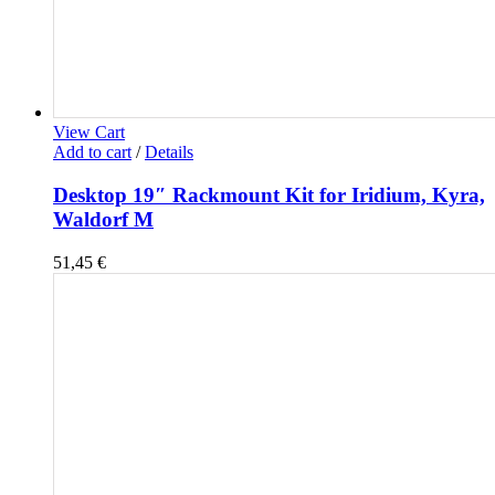
View Cart
Add to cart
/
Details
Desktop 19″ Rackmount Kit for Iridium, Kyra,
Waldorf M
51,45
€