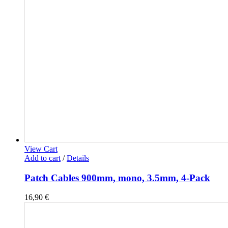
View Cart
Add to cart
/
Details
Patch Cables 900mm, mono, 3.5mm, 4-Pack
16,90
€