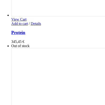
View Cart
Add to cart
/
Details
Protein
345,45
€
Out of stock