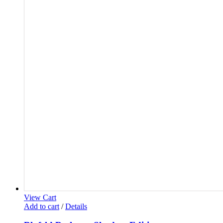
View Cart
Add to cart
/
Details