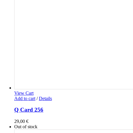
View Cart
Add to cart
/
Details
Q Card 256
29,00
€
Out of stock