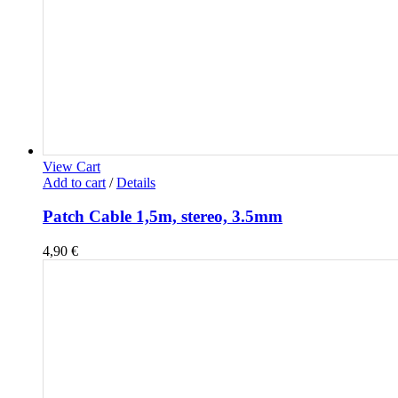
View Cart
Add to cart
/
Details
Patch Cable 1,5m, stereo, 3.5mm
4,90
€