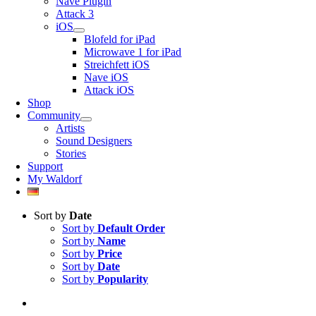
Nave Plugin
Attack 3
iOS
Blofeld for iPad
Microwave 1 for iPad
Streichfett iOS
Nave iOS
Attack iOS
Shop
Community
Artists
Sound Designers
Stories
Support
My Waldorf
Sort by
Date
Sort by
Default Order
Sort by
Name
Sort by
Price
Sort by
Date
Sort by
Popularity