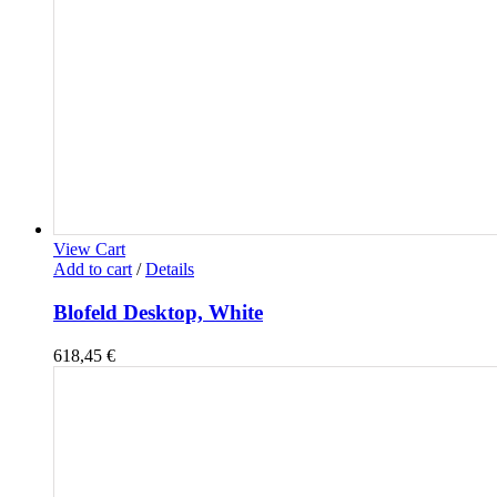
View Cart
Add to cart
/
Details
Blofeld Desktop, White
618,45
€