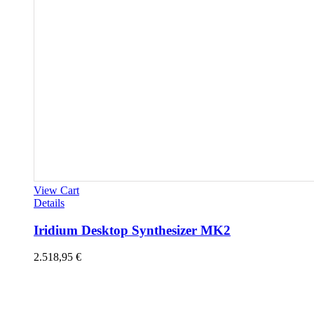
View Cart
Details
Iridium Desktop Synthesizer MK2
2.518,95
€