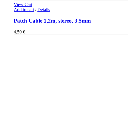
View Cart
Add to cart
/
Details
Patch Cable 1,2m, stereo, 3.5mm
4,50
€