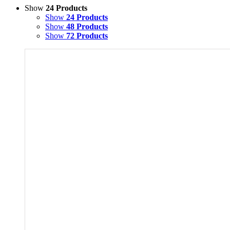
Show
24 Products
Show
24 Products
Show
48 Products
Show
72 Products