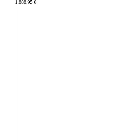
1.888,95
€