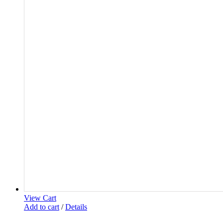
View Cart
Add to cart
/
Details