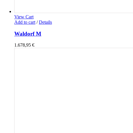
View Cart
Add to cart
/
Details
Waldorf M
1.678,95
€