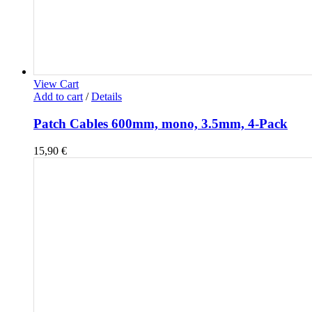
View Cart
Add to cart
/
Details
Patch Cables 600mm, mono, 3.5mm, 4-Pack
15,90
€