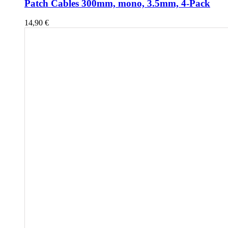
Patch Cables 300mm, mono, 3.5mm, 4-Pack
14,90
€