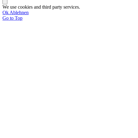
We use cookies and third party services.
Ok
Ablehnen
Go to Top