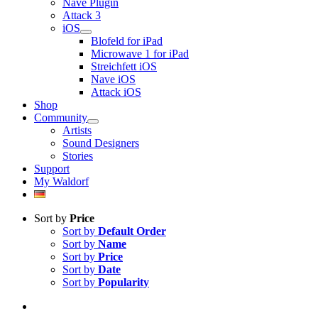
Nave Plugin
Attack 3
iOS
Blofeld for iPad
Microwave 1 for iPad
Streichfett iOS
Nave iOS
Attack iOS
Shop
Community
Artists
Sound Designers
Stories
Support
My Waldorf
Sort by
Price
Sort by
Default Order
Sort by
Name
Sort by
Price
Sort by
Date
Sort by
Popularity