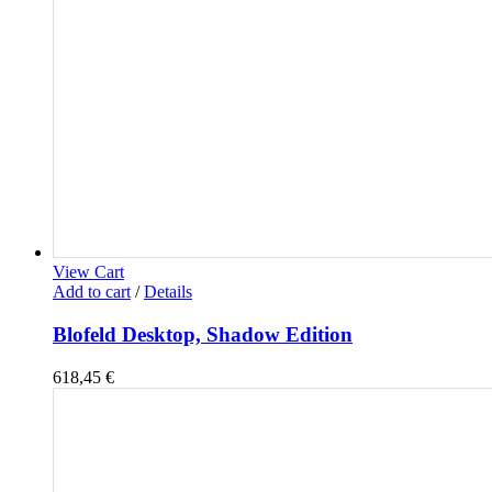
View Cart
Add to cart
/
Details
Blofeld Desktop, Shadow Edition
618,45
€