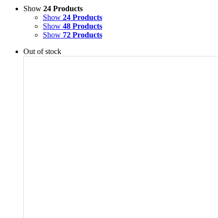
Show
24 Products
Show
24 Products
Show
48 Products
Show
72 Products
Out of stock