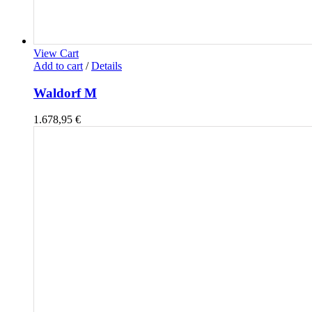
View Cart
Add to cart
/
Details
Waldorf M
1.678,95
€