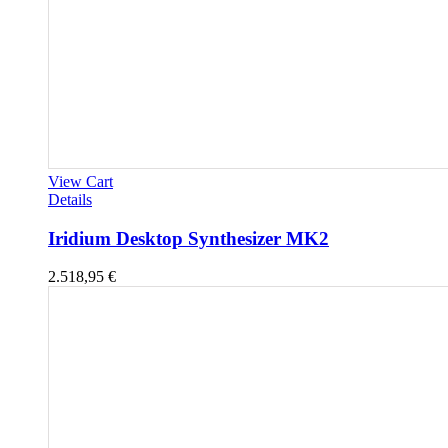
View Cart
Details
Iridium Desktop Synthesizer MK2
2.518,95
€