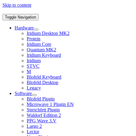
Skip to content
Toggle Navigation
Hardware
Iridium Desktop MK2
Protein
Iridium Core
Quantum MK2
Iridium Keyboard
Iridium
STVC
M
Blofeld Keyboard
Blofeld Desktop
Legacy
Software
Blofeld Plugin
Microwave 1 Plugin EN
Streichfett Plugin
Waldorf Edition 2
PPG Wave 3.V
Largo 2
Lector