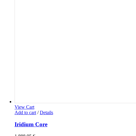
View Cart
Add to cart
/
Details
Iridium Core