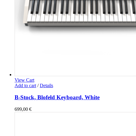
View Cart
Add to cart
/
Details
B-Stock, Blofeld Keyboard, White
699,00
€