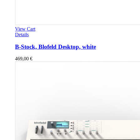
View Cart
Details
B-Stock, Blofeld Desktop, white
469,00
€