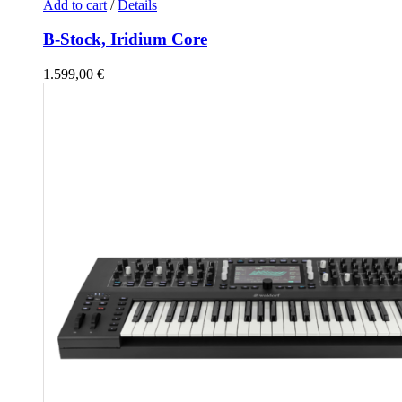
Add to cart
/
Details
B-Stock, Iridium Core
1.599,00
€