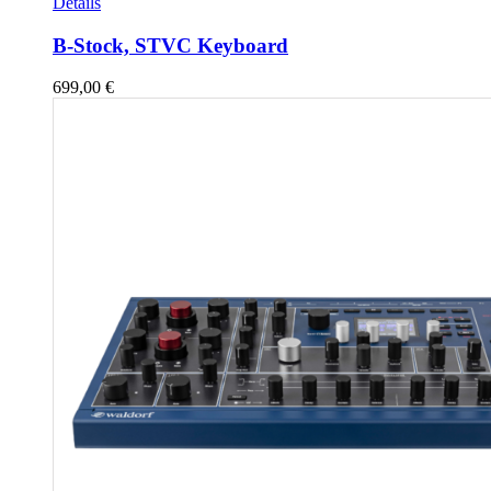
Details
B-Stock, STVC Keyboard
699,00
€