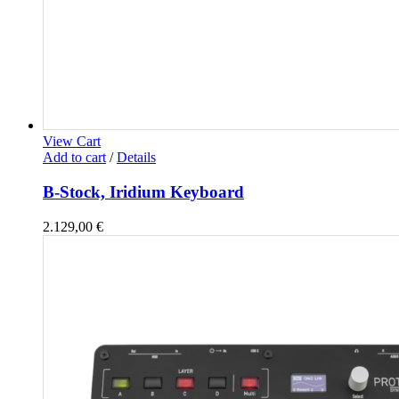
View Cart
Add to cart
/
Details
B-Stock, Iridium Keyboard
2.129,00
€