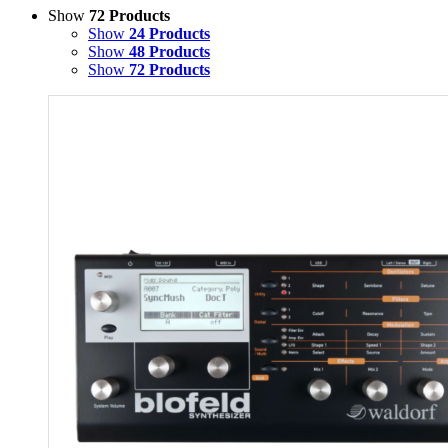
Show
72 Products
Show
24 Products
Show
48 Products
Show
72 Products