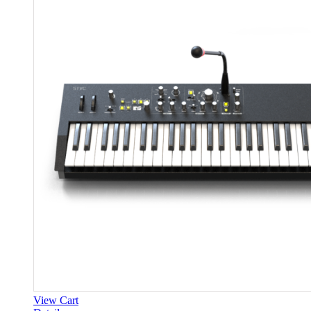
View Cart