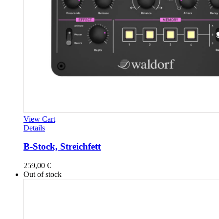
View Cart
Details
B-Stock, Streichfett
259,00
€
Out of stock