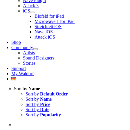
Nave Plugin
Attack 3
iOS
Blofeld for iPad
Microwave 1 for iPad
Streichfett iOS
Nave iOS
Attack iOS
Shop
Community
Artists
Sound Designers
Stories
Support
My Waldorf
Sort by
Name
Sort by
Default Order
Sort by
Name
Sort by
Price
Sort by
Date
Sort by
Popularity