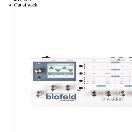
Out of stock