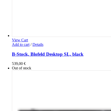
View Cart
Add to cart
/
Details
B-Stock, Blofeld Desktop SL, black
539,00
€
Out of stock