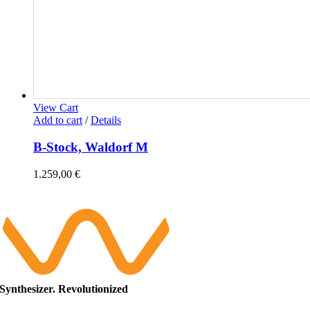
View Cart
Add to cart
/
Details
B-Stock, Waldorf M
1.259,00
€
Synthesizer. Revolutionized