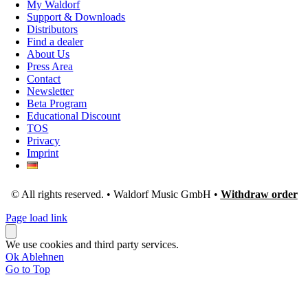
My Waldorf
Support & Downloads
Distributors
Find a dealer
About Us
Press Area
Contact
Newsletter
Beta Program
Educational Discount
TOS
Privacy
Imprint
© All rights reserved. • Waldorf Music GmbH •
Withdraw order
Page load link
We use cookies and third party services.
Ok
Ablehnen
Go to Top