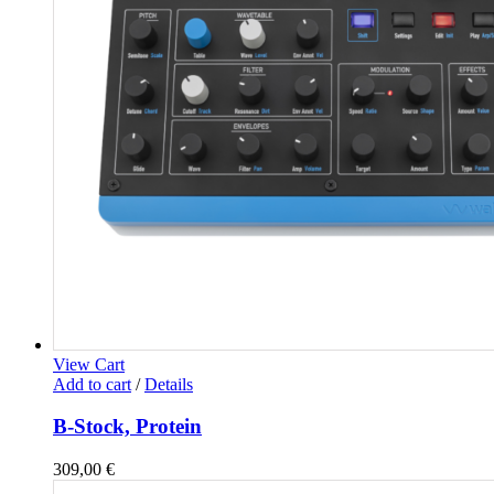
View Cart
Add to cart
/
Details
B-Stock, Protein
309,00
€