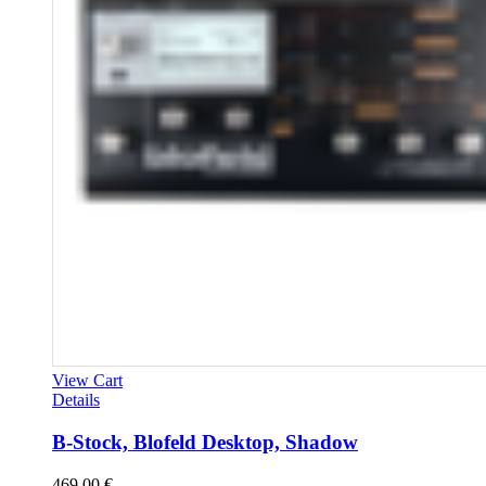
View Cart
Details
B-Stock, Blofeld Desktop, Shadow
469,00
€