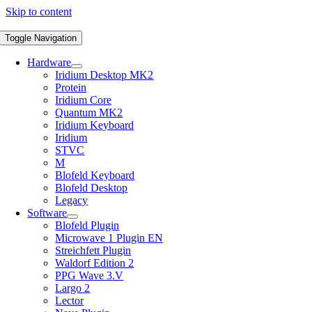
Skip to content
Toggle Navigation
Hardware
Iridium Desktop MK2
Protein
Iridium Core
Quantum MK2
Iridium Keyboard
Iridium
STVC
M
Blofeld Keyboard
Blofeld Desktop
Legacy
Software
Blofeld Plugin
Microwave 1 Plugin EN
Streichfett Plugin
Waldorf Edition 2
PPG Wave 3.V
Largo 2
Lector