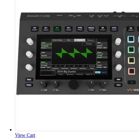
View Cart