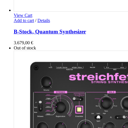
View Cart
Add to cart
/
Details
B-Stock, Quantum Synthesizer
3.679,00
€
Out of stock