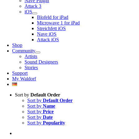
Nave Plugin
Attack 3
iOS
Blofeld for iPad
Microwave 1 for iPad
Streichfett iOS
Nave iOS
Attack iOS
Shop
Community
Artists
Sound Designers
Stories
Support
My Waldorf
Sort by
Default Order
Sort by
Default Order
Sort by
Name
Sort by
Price
Sort by
Date
Sort by
Popularity