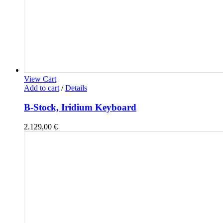
View Cart
Add to cart
/
Details
B-Stock, Iridium Keyboard
2.129,00
€