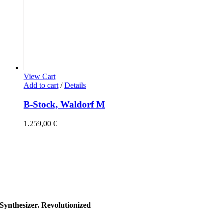
View Cart
Add to cart
/
Details
B-Stock, Waldorf M
1.259,00
€
Synthesizer. Revolutionized