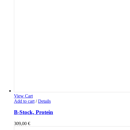
View Cart
Add to cart
/
Details
B-Stock, Protein
309,00
€