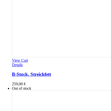
View Cart
Details
B-Stock, Streichfett
259,00
€
Out of stock