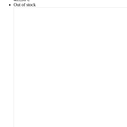
Out of stock