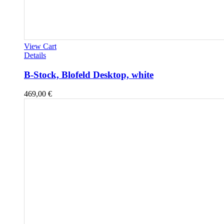
View Cart
Details
B-Stock, Blofeld Desktop, white
469,00
€