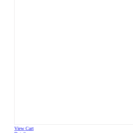
View Cart