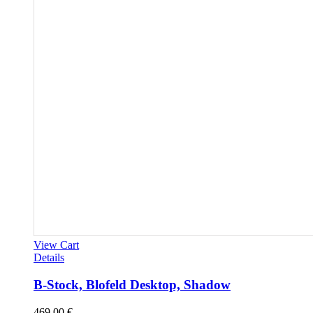
View Cart
Details
B-Stock, Blofeld Desktop, Shadow
469,00
€