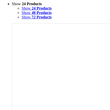
Show
24 Products
Show
24 Products
Show
48 Products
Show
72 Products