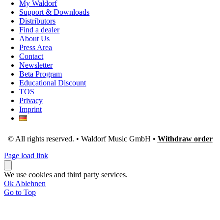
My Waldorf
Support & Downloads
Distributors
Find a dealer
About Us
Press Area
Contact
Newsletter
Beta Program
Educational Discount
TOS
Privacy
Imprint
© All rights reserved. • Waldorf Music GmbH •
Withdraw order
Page load link
We use cookies and third party services.
Ok
Ablehnen
Go to Top