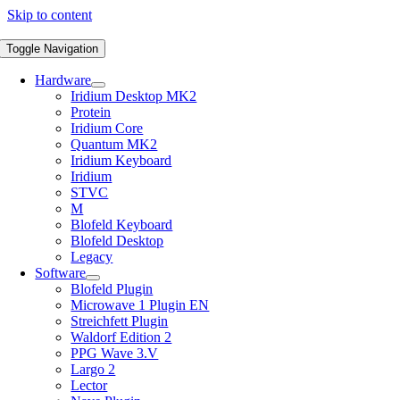
Skip to content
Toggle Navigation
Hardware
Iridium Desktop MK2
Protein
Iridium Core
Quantum MK2
Iridium Keyboard
Iridium
STVC
M
Blofeld Keyboard
Blofeld Desktop
Legacy
Software
Blofeld Plugin
Microwave 1 Plugin EN
Streichfett Plugin
Waldorf Edition 2
PPG Wave 3.V
Largo 2
Lector