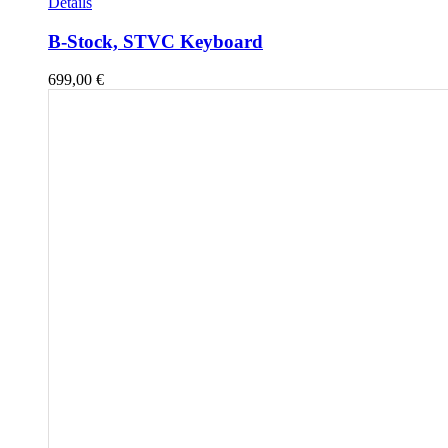
Details
B-Stock, STVC Keyboard
699,00
€