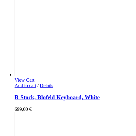
View Cart
Add to cart
/
Details
B-Stock, Blofeld Keyboard, White
699,00
€