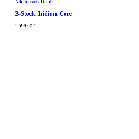
Add to cart
/
Details
B-Stock, Iridium Core
1.599,00
€