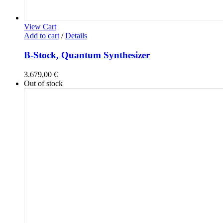
View Cart
Add to cart
/
Details
B-Stock, Quantum Synthesizer
3.679,00
€
Out of stock