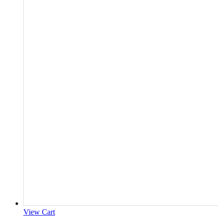
View Cart