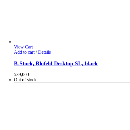
View Cart
Add to cart
/
Details
B-Stock, Blofeld Desktop SL, black
539,00
€
Out of stock